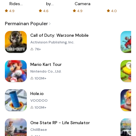
Rides
by
Camera
with fair
AFTVnews
4.9
4.6
4.9
4.0
fares
Permainan Populer
Call of Duty: Warzone Mobile
Activision Publishing, Inc.
7K+
Mario Kart Tour
Nintendo Co., Ltd.
100M+
Hole.io
VOODOO
100M+
One State RP - Life Simulator
ChillBase