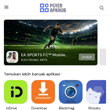
EA SPORTS FC™ Mobile
Unduh
ELECTRONIC ARTS
Soccer
Temukan lebih banyak aplikasi
inDrive.
Downloader
Blackmagic
Shizuku