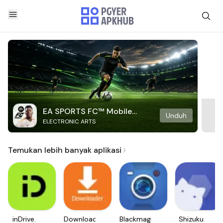
EA SPORTS FC™ Mobile
Unduh
ELECTRONIC ARTS
Soccer
Temukan lebih banyak aplikasi
inDrive.
Downloader
Blackmagic
Shizuku