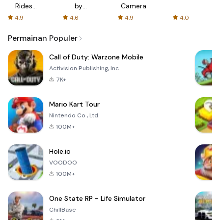
Rides
by
Camera
with fair
AFTVnews
4.9
4.6
4.9
4.0
fares
Permainan Populer
Call of Duty: Warzone Mobile
Activision Publishing, Inc.
7K+
Mario Kart Tour
Nintendo Co., Ltd.
100M+
Hole.io
VOODOO
100M+
One State RP - Life Simulator
ChillBase