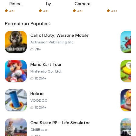
Rides
by
Camera
with fair
AFTVnews
4.9
4.6
4.9
4.0
fares
Permainan Populer
Call of Duty: Warzone Mobile
Activision Publishing, Inc.
7K+
Mario Kart Tour
Nintendo Co., Ltd.
100M+
Hole.io
VOODOO
100M+
One State RP - Life Simulator
ChillBase