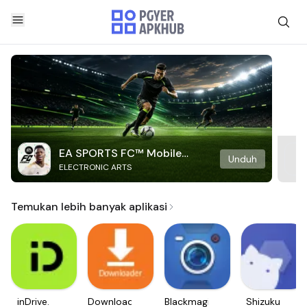
EA SPORTS FC™ Mobile
Unduh
ELECTRONIC ARTS
Soccer
Temukan lebih banyak aplikasi
inDrive.
Downloader
Blackmagic
Shizuku