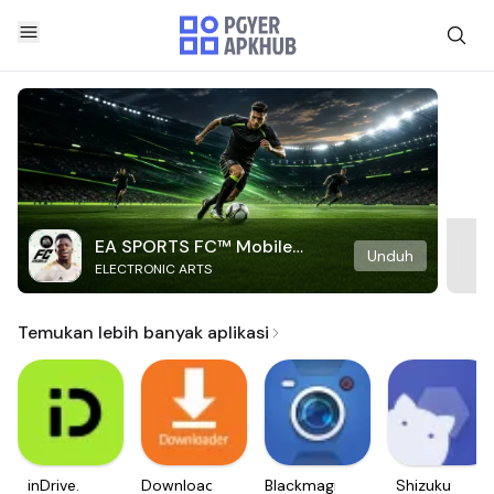
EA SPORTS FC™ Mobile
Unduh
ELECTRONIC ARTS
Soccer
Temukan lebih banyak aplikasi
inDrive.
Downloader
Blackmagic
Shizuku