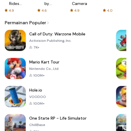
Rides
by
Camera
with fair
AFTVnews
4.9
4.6
4.9
4.0
fares
Permainan Populer
Call of Duty: Warzone Mobile
Activision Publishing, Inc.
7K+
Mario Kart Tour
Nintendo Co., Ltd.
100M+
Hole.io
VOODOO
100M+
One State RP - Life Simulator
ChillBase