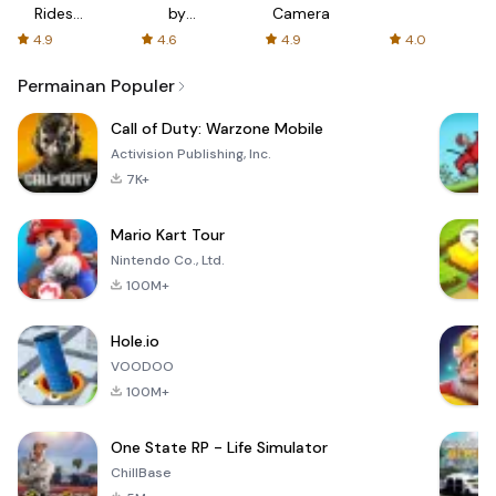
Rides
by
Camera
with fair
AFTVnews
4.9
4.6
4.9
4.0
fares
Permainan Populer
Call of Duty: Warzone Mobile
Activision Publishing, Inc.
7K+
Mario Kart Tour
Nintendo Co., Ltd.
100M+
Hole.io
VOODOO
100M+
One State RP - Life Simulator
ChillBase