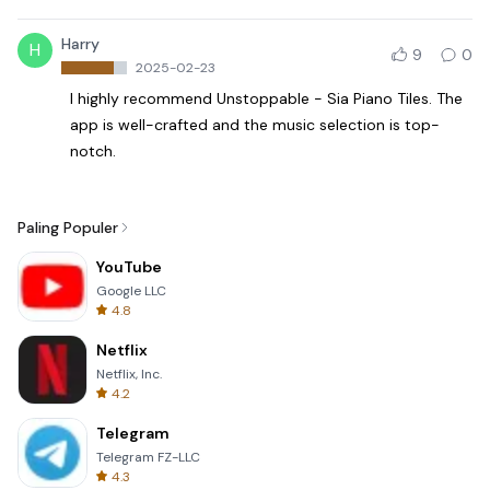
Harry
H
9
0
2025-02-23
I highly recommend Unstoppable - Sia Piano Tiles. The
app is well-crafted and the music selection is top-
notch.
Paling Populer
YouTube
Google LLC
4.8
Netflix
Netflix, Inc.
4.2
Telegram
Telegram FZ-LLC
4.3