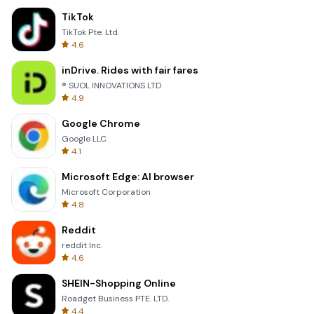
TikTok
TikTok Pte. Ltd.
4.6
inDrive. Rides with fair fares
® SUOL INNOVATIONS LTD
4.9
Google Chrome
Google LLC
4.1
Microsoft Edge: AI browser
Microsoft Corporation
4.8
Reddit
reddit Inc.
4.6
SHEIN-Shopping Online
Roadget Business PTE. LTD.
4.4