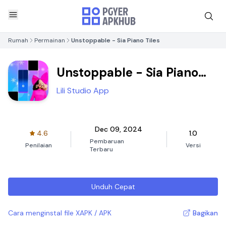
Rumah
Permainan
Unstoppable - Sia Piano Tiles
Unstoppable - Sia Piano
Tiles
Lili Studio App
Dec 09, 2024
4.6
1.0
Pembaruan
Penilaian
Versi
Terbaru
Unduh Cepat
Cara menginstal file XAPK / APK
Bagikan