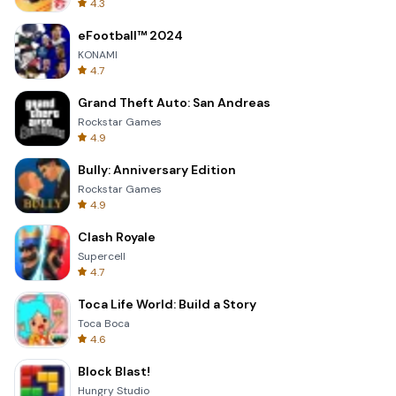
4.3
eFootball™ 2024
KONAMI
4.7
Grand Theft Auto: San Andreas
Rockstar Games
4.9
Bully: Anniversary Edition
Rockstar Games
4.9
Clash Royale
Supercell
4.7
Toca Life World: Build a Story
Toca Boca
4.6
Block Blast!
Hungry Studio