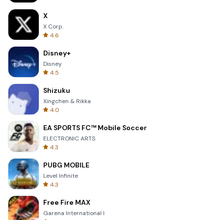
X
X Corp.
4.6
Disney+
Disney
4.5
Shizuku
Xingchen & Rikka
4.0
EA SPORTS FC™ Mobile Soccer
ELECTRONIC ARTS
4.3
PUBG MOBILE
Level Infinite
4.3
Free Fire MAX
Garena International I