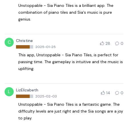
Unstoppable - Sia Piano Tiles is a brilliant app. The
combination of piano tiles and Sia's music is pure
genius.
Christine
C
28
0
2025-01-25
This app, Unstoppable - Sia Piano Tiles, is perfect for
passing time. The gameplay is intuitive and the music is
uplifting.
LizElizabeth
L
14
0
2025-02-03
Unstoppable - Sia Piano Tiles is a fantastic game. The
difficulty levels are just right and the Sia songs are a joy
to play.