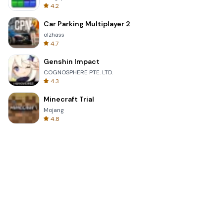
4.2
Car Parking Multiplayer 2
olzhass
4.7
Genshin Impact
COGNOSPHERE PTE. LTD.
4.3
Minecraft Trial
Mojang
4.8