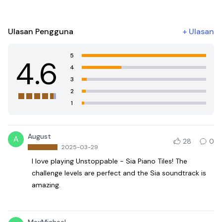
Ulasan Pengguna
+
Ulasan
5
4.6
4
3
2
1
August
A
28
0
2025-03-29
I love playing Unstoppable - Sia Piano Tiles! The
challenge levels are perfect and the Sia soundtrack is
amazing.