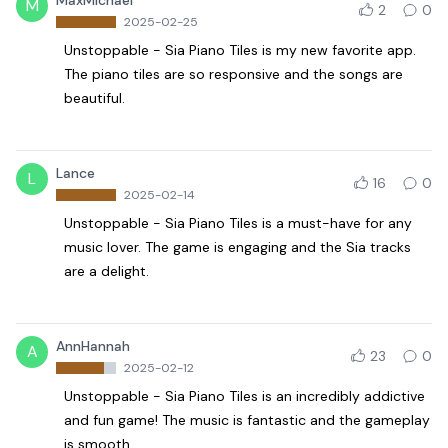
MaxMichael
M
2
0
2025-02-25
Unstoppable - Sia Piano Tiles is my new favorite app.
The piano tiles are so responsive and the songs are
beautiful.
Lance
L
16
0
2025-02-14
Unstoppable - Sia Piano Tiles is a must-have for any
music lover. The game is engaging and the Sia tracks
are a delight.
AnnHannah
A
23
0
2025-02-12
Unstoppable - Sia Piano Tiles is an incredibly addictive
and fun game! The music is fantastic and the gameplay
is smooth.