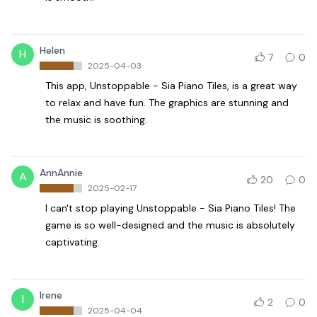
Helen
H
7
0
2025-04-03
This app, Unstoppable - Sia Piano Tiles, is a great way
to relax and have fun. The graphics are stunning and
the music is soothing.
AnnAnnie
A
20
0
2025-02-17
I can't stop playing Unstoppable - Sia Piano Tiles! The
game is so well-designed and the music is absolutely
captivating.
Irene
I
2
0
2025-04-04