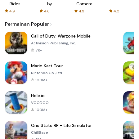
Rides
by
Camera
with fair
AFTVnews
4.9
4.6
4.9
4.0
fares
Permainan Populer
Call of Duty: Warzone Mobile
Activision Publishing, Inc.
7K+
Mario Kart Tour
Nintendo Co., Ltd.
100M+
Hole.io
VOODOO
100M+
One State RP - Life Simulator
ChillBase