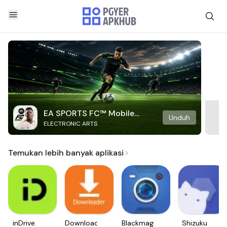
EA SPORTS FC™ Mobile
Unduh
ELECTRONIC ARTS
Soccer
Temukan lebih banyak aplikasi
inDrive.
Downloader
Blackmagic
Shizuku