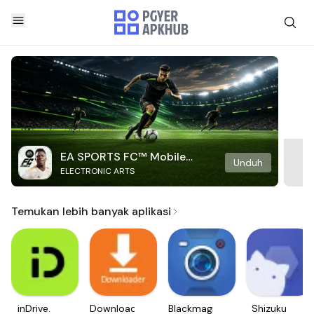
EA SPORTS FC™ Mobile
Unduh
ELECTRONIC ARTS
Soccer
Temukan lebih banyak aplikasi
inDrive.
Downloader
Blackmagic
Shizuku