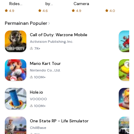
Rides
by
Camera
with fair
AFTVnews
4.9
4.6
4.9
4.0
fares
Permainan Populer
Call of Duty: Warzone Mobile
Activision Publishing, Inc.
7K+
Mario Kart Tour
Nintendo Co., Ltd.
100M+
Hole.io
VOODOO
100M+
One State RP - Life Simulator
ChillBase