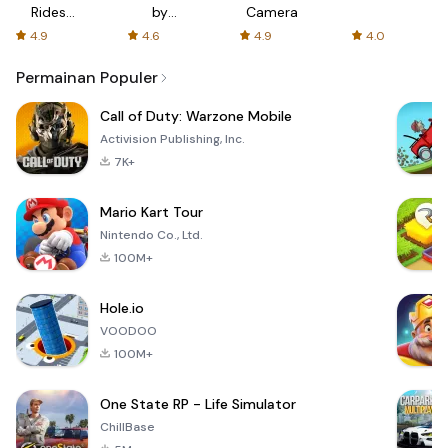
Rides
by
Camera
with fair
AFTVnews
4.9
4.6
4.9
4.0
fares
Permainan Populer
Call of Duty: Warzone Mobile
Activision Publishing, Inc.
7K+
Mario Kart Tour
Nintendo Co., Ltd.
100M+
Hole.io
VOODOO
100M+
One State RP - Life Simulator
ChillBase