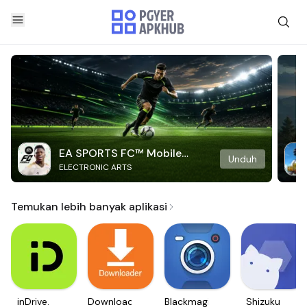
EA SPORTS FC™ Mobile
Unduh
ELECTRONIC ARTS
Soccer
Temukan lebih banyak aplikasi
inDrive.
Downloader
Blackmagic
Shizuku