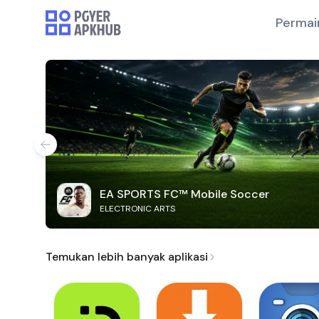
Permai
EA SPORTS FC™ Mobile Soccer
ELECTRONIC ARTS
Temukan lebih banyak aplikasi