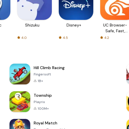
c
Shizuku
Disney+
UC Browser-
Safe, Fast,
Private
4.0
4.5
4.2
Hill Climb Racing
Fingersoft
1B+
Township
Playrix
100M+
Royal Match