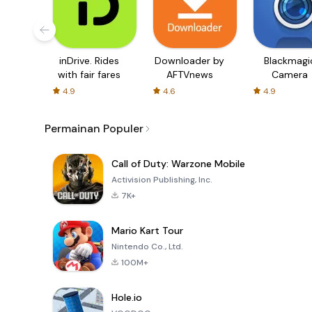
inDrive. Rides
Downloader by
Blackmagi
with fair fares
AFTVnews
Camera
4.9
4.6
4.9
Permainan Populer
Call of Duty: Warzone Mobile
Activision Publishing, Inc.
7K+
Mario Kart Tour
Nintendo Co., Ltd.
100M+
Hole.io