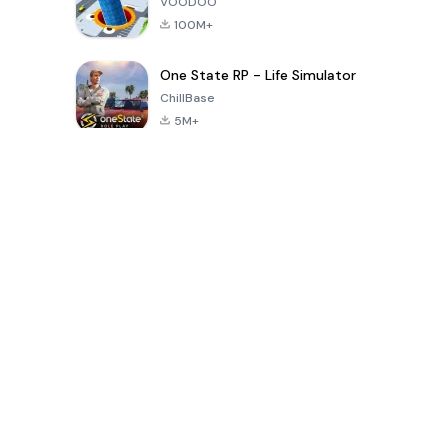
VOODOO
100M+
One State RP - Life Simulator
ChillBase
5M+
Permainan Populer Dalam 30 Hari Terakhir
PUBG MOBILE
Free Fire: The
Toca Life
LITE
Chaos
World: Build
Story
4.0
4.2
4.6