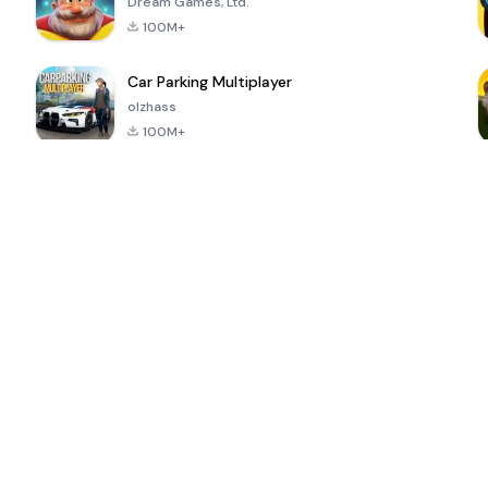
Dream Games, Ltd.
100M+
Car Parking Multiplayer
olzhass
100M+
ePSXe for
Super Bear
Block Blast!
 a
Android
Adventure
4.6
4.4
4.2