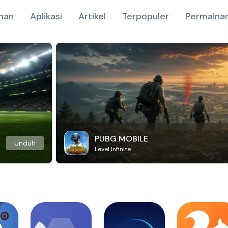
nan
Aplikasi
Artikel
Terpopuler
Permainan
PUBG MOBILE
Unduh
Level Infinite