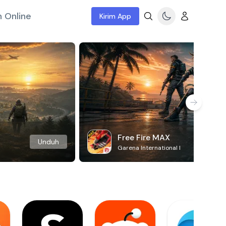
 Online
Kirim App
Free Fire MAX
Unduh
Garena International I