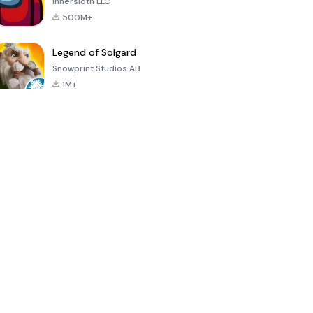
Innersloth LLC
500M+
Legend of Solgard
Snowprint Studios AB
1M+
Call of Duty:
Dream League
Minecraft Trial
Mobile Season
Soccer 2024
3
4.5
4.7
4.8