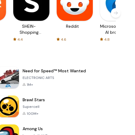
SHEIN-
Reddit
Microsoft Edge:
Shopping
AI browser
Online
4.4
4.6
4.8
Need for Speed™ Most Wanted
ELECTRONIC ARTS
1M+
Brawl Stars
Supercell
100M+
Among Us