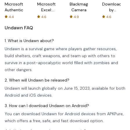
Microsoft
Microsoft
Blackmagic
Downloader
Authenticator
Excel:
Camera
by
Spreadsheets
AFTVnews
4.4
4.6
4.9
4.6
Undawn
FAQ
1. What is Undawn about?
Undawn is a survival game where players gather resources,
build shelters, craft weapons, and team up with others to
survive in a post-apocalyptic world filled with zombies and
other dangers.
2. When will Undawn be released?
Undawn will launch globally on June 15, 2023, available for both
Android and iOS devices.
3. How can I download Undawn on Android?
You can download Undawn for Android devices from APKPure,
which offers a free, safe, and fast download option.