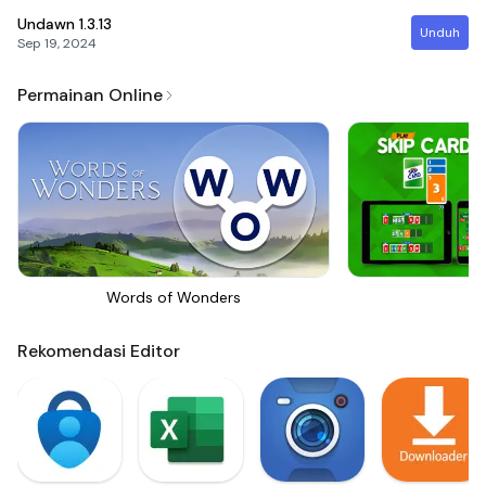
Undawn
1.3.13
Unduh
Sep 19, 2024
Permainan Online
Words of Wonders
Sk
Rekomendasi Editor