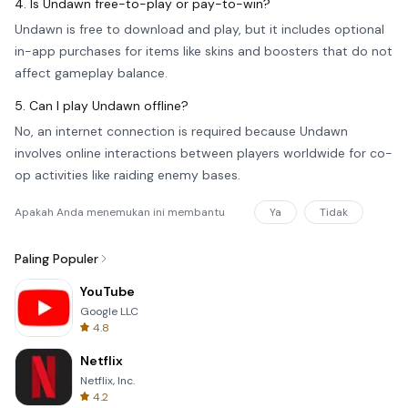
4. Is Undawn free-to-play or pay-to-win?
Undawn is free to download and play, but it includes optional
in-app purchases for items like skins and boosters that do not
affect gameplay balance.
5. Can I play Undawn offline?
No, an internet connection is required because Undawn
involves online interactions between players worldwide for co-
op activities like raiding enemy bases.
Apakah Anda menemukan ini membantu
Ya
Tidak
Paling Populer
YouTube
Google LLC
4.8
Netflix
Netflix, Inc.
4.2