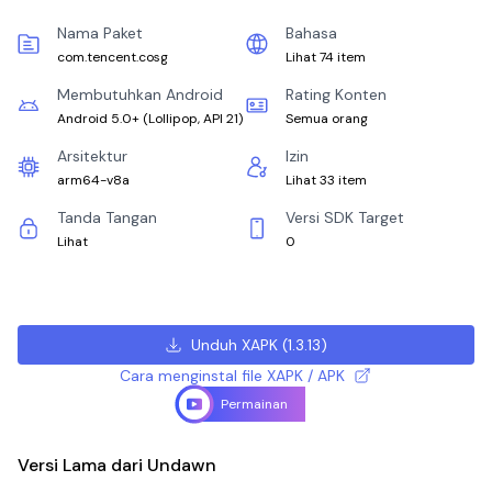
Nama Paket
Bahasa
com.tencent.cosg
Lihat 74 item
Membutuhkan Android
Rating Konten
Android 5.0+
(
Lollipop, API 21
)
Semua orang
Arsitektur
Izin
arm64-v8a
Lihat 33 item
Tanda Tangan
Versi SDK Target
Lihat
0
Unduh XAPK
(
1.3.13
)
Cara menginstal file XAPK / APK
Permainan
Versi Lama dari Undawn