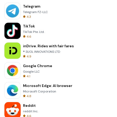
Telegram
Telegram FZ-LLC
4.3
TikTok
TikTok Pte. Ltd.
4.6
inDrive. Rides with fair fares
® SUOL INNOVATIONS LTD
4.9
Google Chrome
Google LLC
4.1
Microsoft Edge: AI browser
Microsoft Corporation
4.8
Reddit
reddit Inc.
4.6