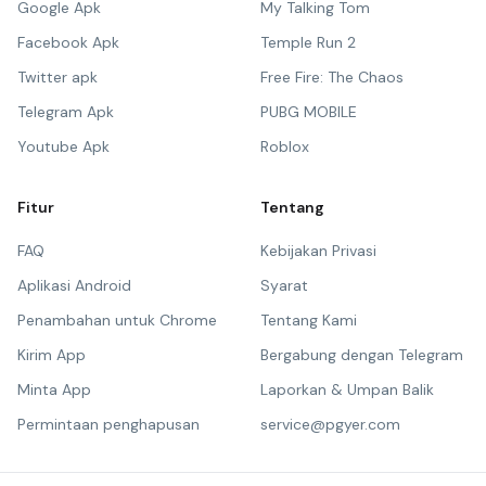
Google Apk
My Talking Tom
Facebook Apk
Temple Run 2
Twitter apk
Free Fire: The Chaos
Telegram Apk
PUBG MOBILE
Youtube Apk
Roblox
Fitur
Tentang
FAQ
Kebijakan Privasi
Aplikasi Android
Syarat
Penambahan untuk Chrome
Tentang Kami
Kirim App
Bergabung dengan Telegram
Minta App
Laporkan & Umpan Balik
Permintaan penghapusan
service@pgyer.com