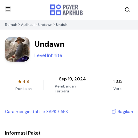
Rumah
Aplikasi
Undawn
Unduh
Undawn
Level Infinite
Sep 19, 2024
4.9
1.3.13
Pembaruan
Penilaian
Versi
Terbaru
Cara menginstal file XAPK / APK
Bagikan
Informasi Paket