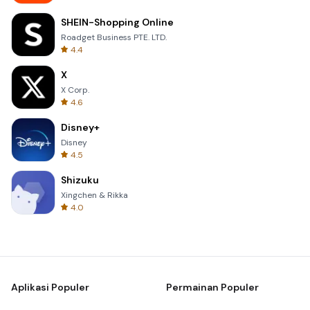
SHEIN-Shopping Online
Roadget Business PTE. LTD.
4.4
X
X Corp.
4.6
Disney+
Disney
4.5
Shizuku
Xingchen & Rikka
4.0
Aplikasi Populer
Permainan Populer