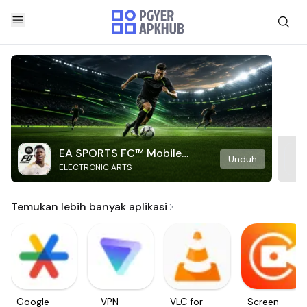
EA SPORTS FC™ Mobile
Unduh
ELECTRONIC ARTS
Soccer
Temukan lebih banyak aplikasi
Google
VPN
VLC for
Screen