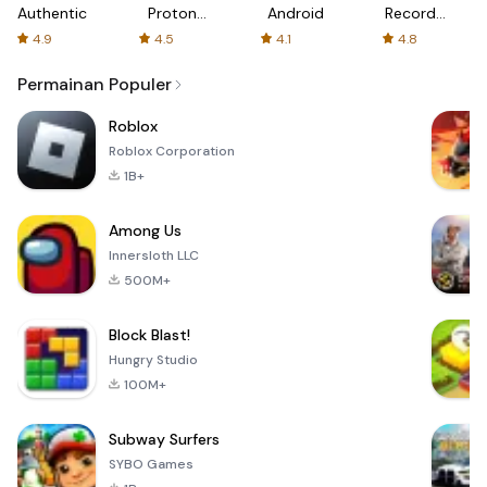
Authenticator
Proton:
Android
Recorder
Fast &
-
4.9
4.5
4.1
4.8
Secure
XRecorder
VPN
Permainan Populer
Roblox
Roblox Corporation
1B+
Among Us
Innersloth LLC
500M+
Block Blast!
Hungry Studio
100M+
Subway Surfers
SYBO Games