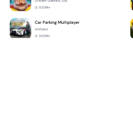
Dream Games, Ltd.
100M+
Car Parking Multiplayer
olzhass
100M+
ePSXe for
Super Bear
Block Blast!
 a
Android
Adventure
4.6
4.4
4.2