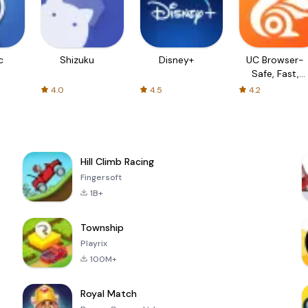
c
Shizuku
Disney+
UC Browser-
Safe, Fast,
Private
4.0
4.5
4.2
Hill Climb Racing
Fingersoft
1B+
Township
Playrix
100M+
Royal Match