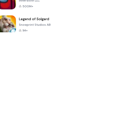
Innersloth LLC
500M+
Legend of Solgard
Snowprint Studios AB
1M+
Call of Duty:
Dream League
Minecraft Trial
Mobile Season
Soccer 2024
3
4.5
4.7
4.8