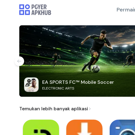
Permai
EA SPORTS FC™ Mobile Soccer
ELECTRONIC ARTS
Temukan lebih banyak aplikasi