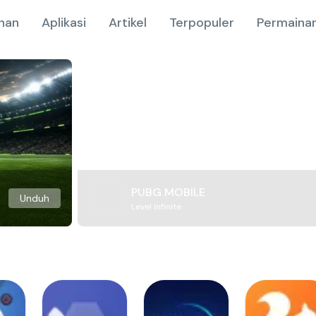
nan
Aplikasi
Artikel
Terpopuler
Permainan
PUBG MOBILE
Unduh
Level Infinite