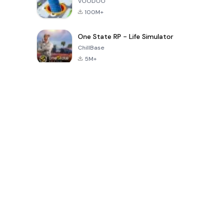
VOODOO
100M+
One State RP - Life Simulator
ChillBase
5M+
Permainan Populer Dalam 30 Hari Terakhir
PUBG MOBILE
Free Fire: The
Toca Life
LITE
Chaos
World: Build
Story
4.0
4.2
4.6