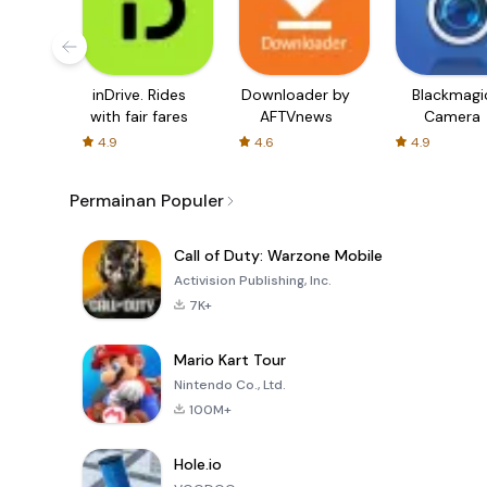
inDrive. Rides
Downloader by
Blackmagi
with fair fares
AFTVnews
Camera
4.9
4.6
4.9
Permainan Populer
Call of Duty: Warzone Mobile
Activision Publishing, Inc.
7K+
Mario Kart Tour
Nintendo Co., Ltd.
100M+
Hole.io