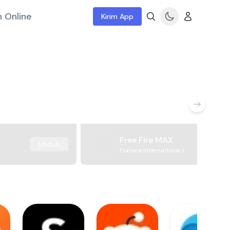
 Online
Kirim App
Free Fire MAX
Unduh
Garena International I