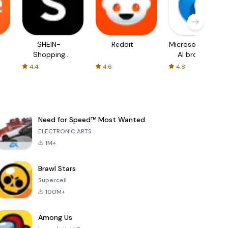
SHEIN-
Reddit
Microsoft Edge:
Shopping
AI browser
Online
4.4
4.6
4.8
Need for Speed™ Most Wanted
ELECTRONIC ARTS
1M+
Brawl Stars
Supercell
100M+
Among Us