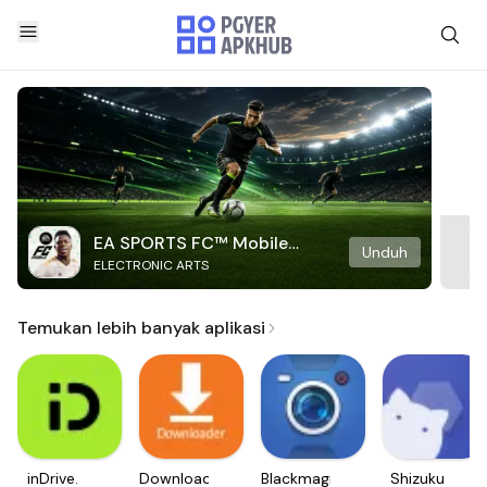
EA SPORTS FC™ Mobile
Unduh
ELECTRONIC ARTS
Soccer
Temukan lebih banyak aplikasi
inDrive.
Downloader
Blackmagic
Shizuku