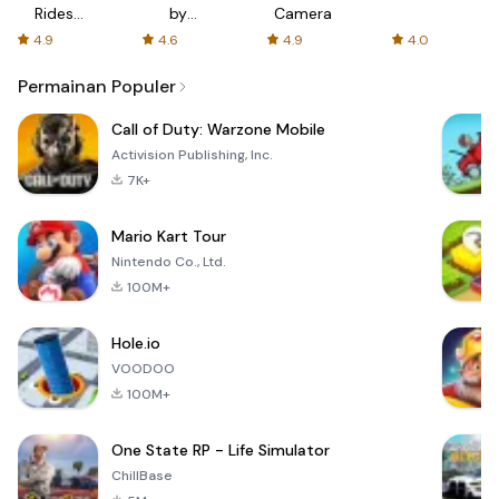
Rides
by
Camera
with fair
AFTVnews
4.9
4.6
4.9
4.0
fares
Permainan Populer
Call of Duty: Warzone Mobile
Activision Publishing, Inc.
7K+
Mario Kart Tour
Nintendo Co., Ltd.
100M+
Hole.io
VOODOO
100M+
One State RP - Life Simulator
ChillBase