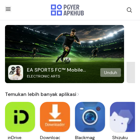
EA SPORTS FC™ Mobile
Unduh
ELECTRONIC ARTS
Soccer
Temukan lebih banyak aplikasi
inDrive.
Downloader
Blackmagic
Shizuku