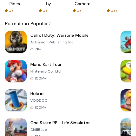
Rides
by
Camera
with fair
AFTVnews
4.9
4.6
4.9
4.0
fares
Permainan Populer
Call of Duty: Warzone Mobile
Activision Publishing, Inc.
7K+
Mario Kart Tour
Nintendo Co., Ltd.
100M+
Hole.io
VOODOO
100M+
One State RP - Life Simulator
ChillBase