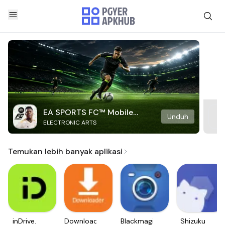
EA SPORTS FC™ Mobile
Unduh
ELECTRONIC ARTS
Soccer
Temukan lebih banyak aplikasi
inDrive.
Downloader
Blackmagic
Shizuku