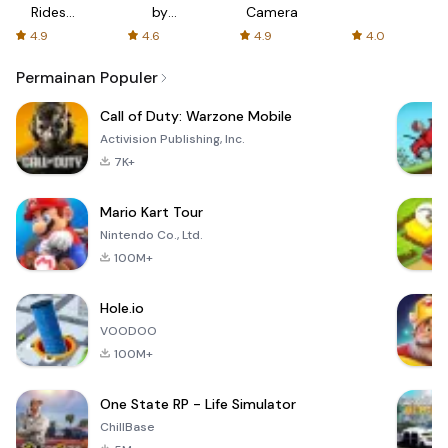
Rides
by
Camera
with fair
AFTVnews
4.9
4.6
4.9
4.0
fares
Permainan Populer
Call of Duty: Warzone Mobile
Activision Publishing, Inc.
7K+
Mario Kart Tour
Nintendo Co., Ltd.
100M+
Hole.io
VOODOO
100M+
One State RP - Life Simulator
ChillBase