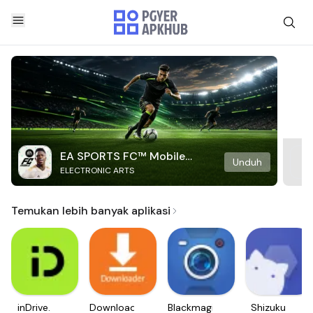
EA SPORTS FC™ Mobile
Unduh
ELECTRONIC ARTS
Soccer
Temukan lebih banyak aplikasi
inDrive.
Downloader
Blackmagic
Shizuku