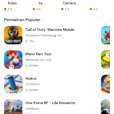
Rides
by
Camera
with fair
AFTVnews
4.9
4.6
4.9
4.0
fares
Permainan Populer
Call of Duty: Warzone Mobile
Activision Publishing, Inc.
7K+
Mario Kart Tour
Nintendo Co., Ltd.
100M+
Hole.io
VOODOO
100M+
One State RP - Life Simulator
ChillBase