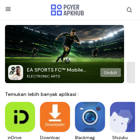
EA SPORTS FC™ Mobile
Unduh
ELECTRONIC ARTS
Soccer
Temukan lebih banyak aplikasi
inDrive.
Downloader
Blackmagic
Shizuku