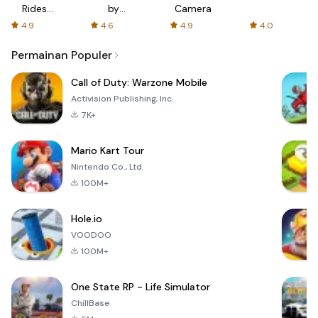
Rides
by
Camera
with fair
AFTVnews
4.9
4.6
4.9
4.0
fares
Permainan Populer
Call of Duty: Warzone Mobile
Activision Publishing, Inc.
7K+
Mario Kart Tour
Nintendo Co., Ltd.
100M+
Hole.io
VOODOO
100M+
One State RP - Life Simulator
ChillBase