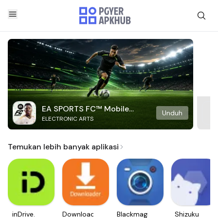
EA SPORTS FC™ Mobile
Unduh
ELECTRONIC ARTS
Soccer
Temukan lebih banyak aplikasi
inDrive.
Downloader
Blackmagic
Shizuku