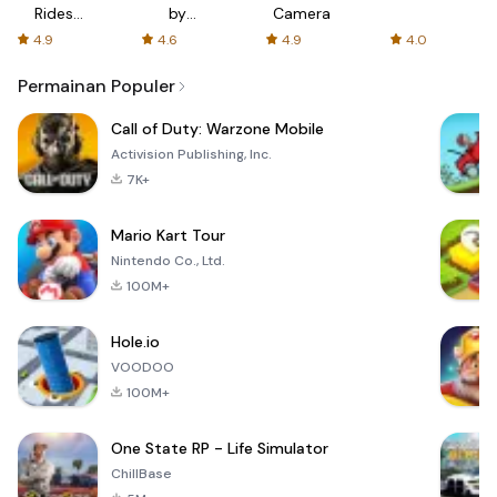
Rides
by
Camera
with fair
AFTVnews
4.9
4.6
4.9
4.0
fares
Permainan Populer
Call of Duty: Warzone Mobile
Activision Publishing, Inc.
7K+
Mario Kart Tour
Nintendo Co., Ltd.
100M+
Hole.io
VOODOO
100M+
One State RP - Life Simulator
ChillBase