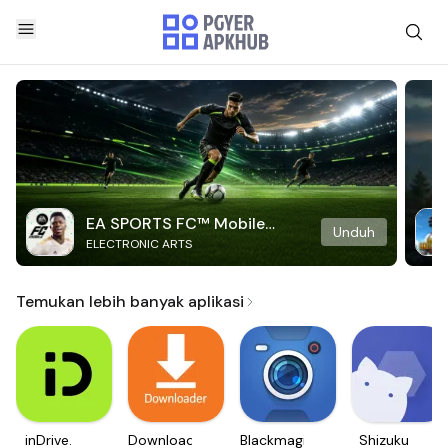
EA SPORTS FC™ Mobile
Unduh
ELECTRONIC ARTS
Soccer
Temukan lebih banyak aplikasi
inDrive.
Downloader
Blackmagic
Shizuku