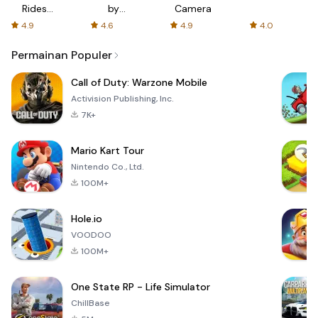
Rides
by
Camera
with fair
AFTVnews
4.9
4.6
4.9
4.0
fares
Permainan Populer
Call of Duty: Warzone Mobile
Activision Publishing, Inc.
7K+
Mario Kart Tour
Nintendo Co., Ltd.
100M+
Hole.io
VOODOO
100M+
One State RP - Life Simulator
ChillBase