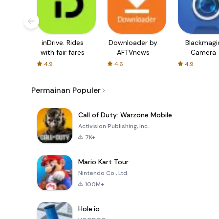
inDrive. Rides
Downloader by
Blackmagi
with fair fares
AFTVnews
Camera
4.9
4.6
4.9
Permainan Populer
Call of Duty: Warzone Mobile
Activision Publishing, Inc.
7K+
Mario Kart Tour
Nintendo Co., Ltd.
100M+
Hole.io