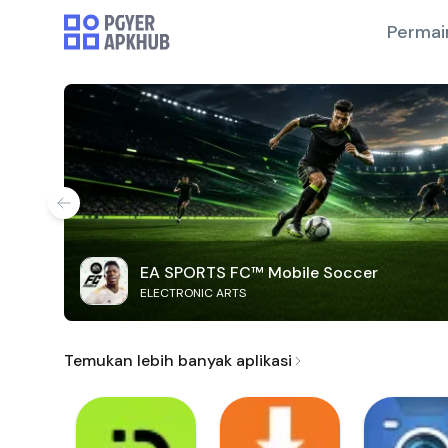
Permai
EA SPORTS FC™ Mobile Soccer
ELECTRONIC ARTS
Temukan lebih banyak aplikasi