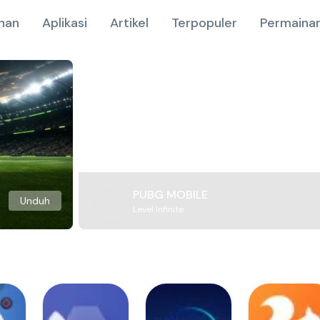
nan
Aplikasi
Artikel
Terpopuler
Permainan
PUBG MOBILE
Unduh
Level Infinite