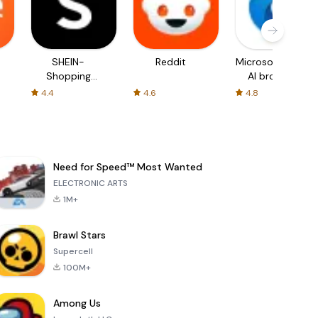
SHEIN-
Reddit
Microsoft Edge:
Shopping
AI browser
Online
4.4
4.6
4.8
Need for Speed™ Most Wanted
ELECTRONIC ARTS
1M+
Brawl Stars
Supercell
100M+
Among Us