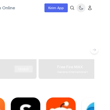
 Online
Kirim App
Free Fire MAX
Unduh
Garena International I