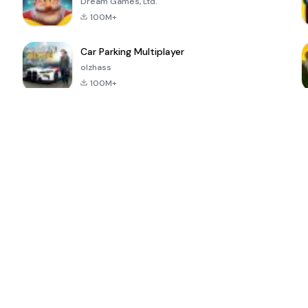
Dream Games, Ltd.
100M+
Car Parking Multiplayer
olzhass
100M+
ePSXe for
Super Bear
Block Blast!
 a
Android
Adventure
4.6
4.4
4.2