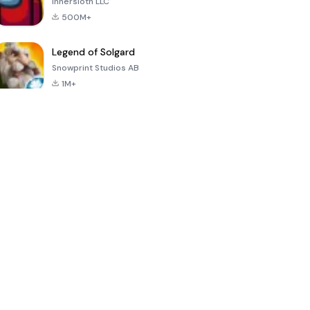
Innersloth LLC
500M+
Legend of Solgard
Snowprint Studios AB
1M+
Call of Duty:
Dream League
Minecraft Trial
Mobile Season
Soccer 2024
3
4.5
4.7
4.8