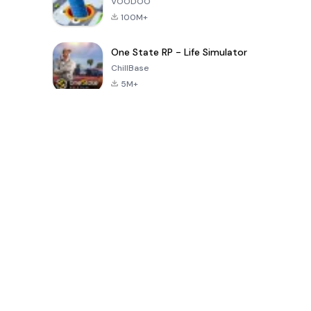
VOODOO
100M+
One State RP - Life Simulator
ChillBase
5M+
Permainan Populer Dalam 30 Hari Terakhir
PUBG MOBILE
Free Fire: The
Toca Life
LITE
Chaos
World: Build
Story
4.0
4.2
4.6