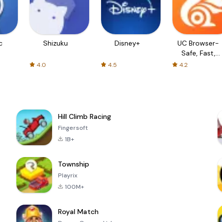
c
Shizuku
Disney+
UC Browser-
Safe, Fast,
Private
4.0
4.5
4.2
Hill Climb Racing
Fingersoft
1B+
Township
Playrix
100M+
Royal Match