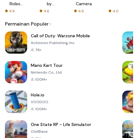
Rides
by
Camera
with fair
AFTVnews
4.9
4.6
4.9
4.0
fares
Permainan Populer
Call of Duty: Warzone Mobile
Activision Publishing, Inc.
7K+
Mario Kart Tour
Nintendo Co., Ltd.
100M+
Hole.io
VOODOO
100M+
One State RP - Life Simulator
ChillBase