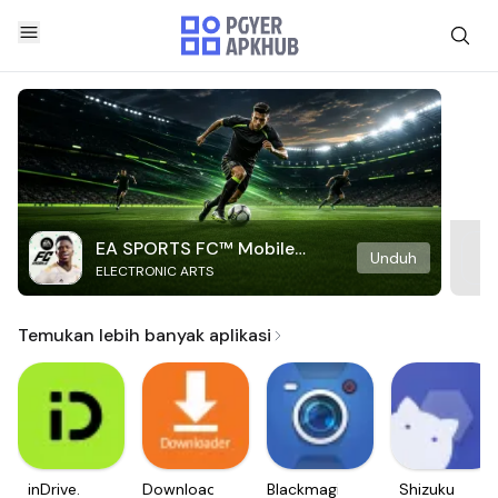
EA SPORTS FC™ Mobile
Unduh
ELECTRONIC ARTS
Soccer
Temukan lebih banyak aplikasi
inDrive.
Downloader
Blackmagic
Shizuku