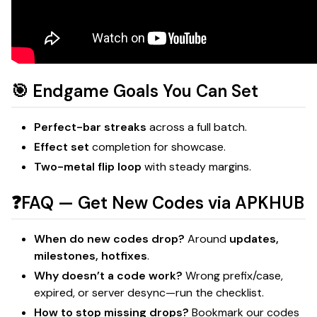
🎯 Endgame Goals You Can Set
Perfect-bar streaks
across a full batch.
Effect set
completion for showcase.
Two-metal flip loop
with steady margins.
❓FAQ — Get New Codes via APKHUB
When do new codes drop?
Around
updates,
milestones, hotfixes
.
Why doesn’t a code work?
Wrong prefix/case,
expired, or server desync—run the checklist.
How to stop missing drops?
Bookmark our codes