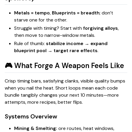
Metals = tempo
,
Blueprints = breadth
; don’t
starve one for the other.
Struggle with timing? Start with
forgiving alloys
,
then move to narrow-window metals.
Rule of thumb:
stabilize income → expand
blueprint pool → target rare effects
.
🎮 What
Forge A Weapon
Feels Like
Crisp timing bars, satisfying clanks, visible quality bumps
when you nail the heat. Short loops mean each code
bundle tangibly changes your next 10 minutes—more
attempts, more recipes, better flips.
Systems Overview
Mining & Smelting:
ore routes, heat windows,