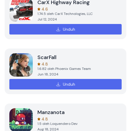
CarX Highway Racing
4.6
1.74.5
oleh
CarX Technologies, LLC
Jul 12, 2024
Unduh
ScarFall
4.8
1.6.82
oleh
Phoenix Games Team
Jun 18, 2024
Unduh
Manzanota
4.8
1.5
oleh
Loquendero Dev
Aug 18, 2024