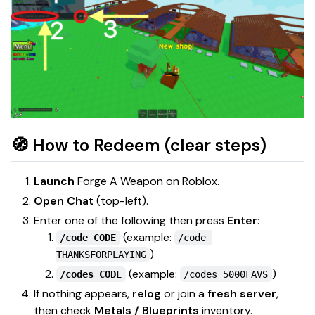
🧭 How to Redeem (clear steps)
Launch
Forge A Weapon
on Roblox.
Open Chat
(top-left).
Enter one of the following then press
Enter
:
(example:
/code CODE
/code 
)
THANKSFORPLAYING
(example:
)
/codes CODE
/codes 5000FAVS
If nothing appears,
relog
or join a
fresh server
,
then check
Metals / Blueprints
inventory.