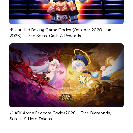
🥊 Untitled Boxing Game Codes (October 2025–Jan
2026) – Free Spins, Cash & Rewards
⚔️ AFK Arena Redeem Codes2026 – Free Diamonds,
Scrolls & Hero Tokens