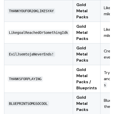
Gold
Likes
Metal
THANKYOUFOR20KLIKESYAY
miles
Packs
Gold
Likes
Metal
LikegoalReachedOrSomethingIdk
miles
Packs
Gold
Crea
Metal
EvilJsemtojaNeverEnds!
even
Packs
Gold
Try
Metal
and
THANKSFORPLAYING
Packs /
s
Blueprints
Gold
Bluep
Metal
BLUEPRINTSOMGSOCOOL
them
Packs