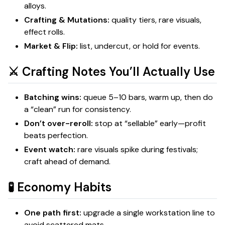
alloys.
Crafting & Mutations:
quality tiers, rare visuals,
effect rolls.
Market & Flip:
list, undercut, or hold for events.
⚔️ Crafting Notes You’ll Actually Use
Batching wins:
queue 5–10 bars, warm up, then do
a “clean” run for consistency.
Don’t over-reroll:
stop at “sellable” early—profit
beats perfection.
Event watch:
rare visuals spike during festivals;
craft ahead of demand.
🧪 Economy Habits
One path first:
upgrade a single workstation line to
avoid scattered mats.