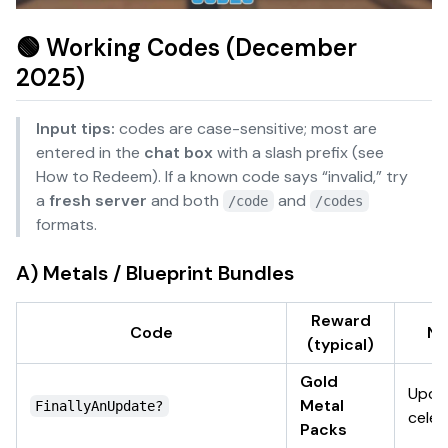
🟢 Working Codes (December
2025)
Input tips:
codes are case-sensitive; most are
entered in the
chat box
with a slash prefix (see
How to Redeem
). If a known code says “invalid,” try
a
fresh server
and both
and
/code
/codes
formats.
A) Metals / Blueprint Bundles
Reward
Code
No
(typical)
Gold
Upda
Metal
FinallyAnUpdate?
celeb
Packs