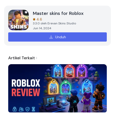
Master skins for Roblox
4.6
3.3.0
oleh
Erevan Skins Studio
Jun 14, 2024
Unduh
Artikel Terkait