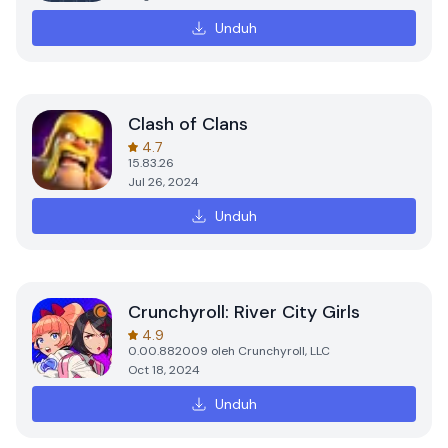
Unduh
Clash of Clans
4.7
15.83.26
Jul 26, 2024
Unduh
Crunchyroll: River City Girls
4.9
0.00.882009
oleh
Crunchyroll, LLC
Oct 18, 2024
Unduh