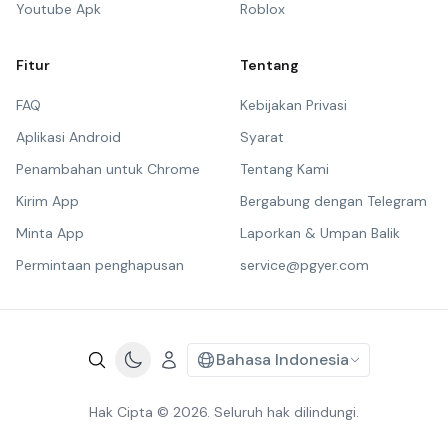
Youtube Apk
Roblox
Fitur
Tentang
FAQ
Kebijakan Privasi
Aplikasi Android
Syarat
Penambahan untuk Chrome
Tentang Kami
Kirim App
Bergabung dengan Telegram
Minta App
Laporkan & Umpan Balik
Permintaan penghapusan
service@pgyer.com
Bahasa Indonesia
Hak Cipta © 2026. Seluruh hak dilindungi.