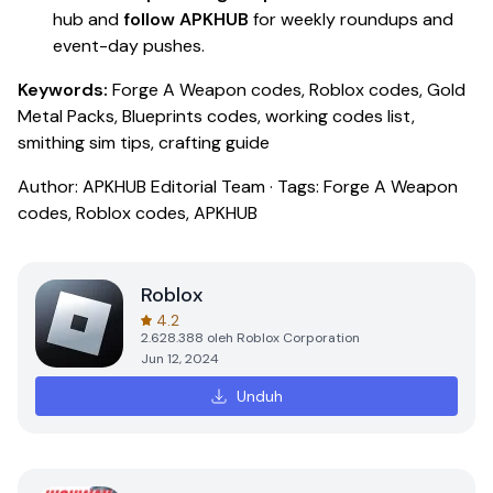
hub and
follow APKHUB
for weekly roundups and
event-day pushes.
Keywords:
Forge A Weapon codes, Roblox codes, Gold
Metal Packs, Blueprints codes, working codes list,
smithing sim tips, crafting guide
Author: APKHUB Editorial Team · Tags: Forge A Weapon
codes, Roblox codes, APKHUB
Roblox
4.2
2.628.388
oleh
Roblox Corporation
Jun 12, 2024
Unduh