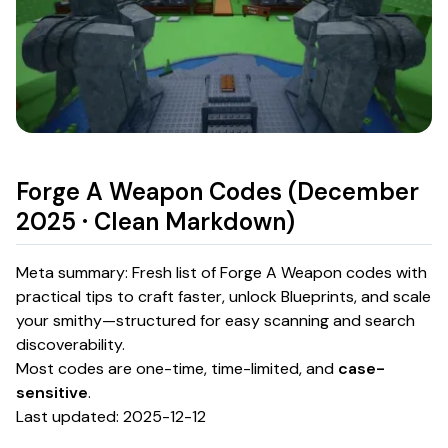
Forge A Weapon Codes (December
2025 · Clean Markdown)
Meta summary: Fresh list of Forge A Weapon codes with
practical tips to craft faster, unlock Blueprints, and scale
your smithy—structured for easy scanning and search
discoverability.
Most codes are one-time, time-limited, and
case-
sensitive
.
Last updated: 2025-12-12