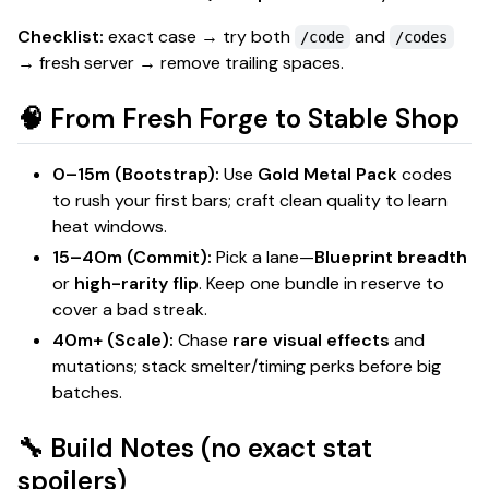
Checklist:
exact case → try both
and
/code
/codes
→ fresh server → remove trailing spaces.
🧠 From Fresh Forge to Stable Shop
0–15m (Bootstrap):
Use
Gold Metal Pack
codes
to rush your first bars; craft
clean
quality to learn
heat windows.
15–40m (Commit):
Pick a lane—
Blueprint breadth
or
high-rarity flip
. Keep one bundle in reserve to
cover a bad streak.
40m+ (Scale):
Chase
rare visual effects
and
mutations
; stack smelter/timing perks before big
batches.
🔧 Build Notes (no exact stat
spoilers)