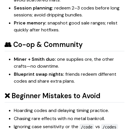
Session planning:
redeem 2–3 codes before long
sessions; avoid dripping bundles.
Price memory:
snapshot good sale ranges; relist
quickly after hotfixes.
👥 Co-op & Community
Miner + Smith duo:
one supplies ore, the other
crafts—no downtime.
Blueprint swap nights:
friends redeem different
codes and share extra plans.
❌ Beginner Mistakes to Avoid
Hoarding codes and delaying timing practice.
Chasing rare effects with no metal bankroll.
Ignoring case sensitivity or the
vs
/code
/codes