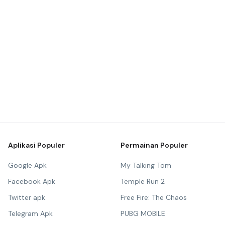
Aplikasi Populer
Permainan Populer
Google Apk
My Talking Tom
Facebook Apk
Temple Run 2
Twitter apk
Free Fire: The Chaos
Telegram Apk
PUBG MOBILE