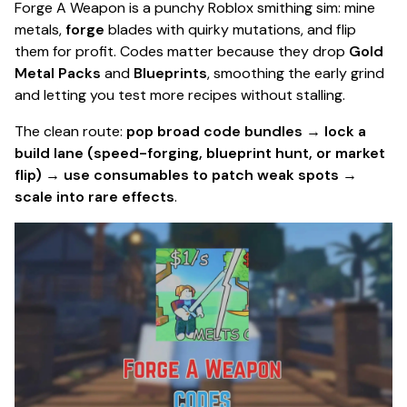
Forge A Weapon is a punchy Roblox smithing sim: mine
metals,
forge
blades with quirky mutations, and flip
them for profit. Codes matter because they drop
Gold
Metal Packs
and
Blueprints
, smoothing the early grind
and letting you test more recipes without stalling.
The clean route:
pop broad code bundles → lock a
build lane (speed-forging, blueprint hunt, or market
flip) → use consumables to patch weak spots →
scale into rare effects
.