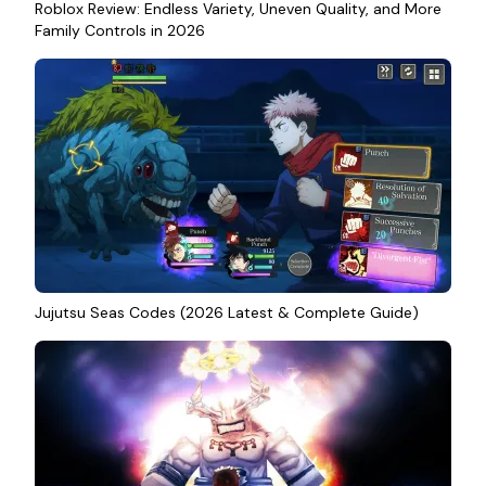
Roblox Review: Endless Variety, Uneven Quality, and More
Family Controls in 2026
Jujutsu Seas Codes (2026 Latest & Complete Guide)