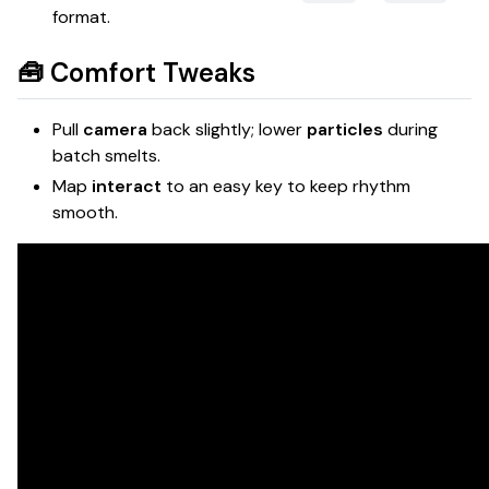
format.
🧰 Comfort Tweaks
Pull
camera
back slightly; lower
particles
during
batch smelts.
Map
interact
to an easy key to keep rhythm
smooth.