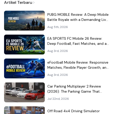
Artikel Terbaru
PUBG MOBILE Review: A Deep Mobile
Battle Royale with a Demanding Live-
Service Shell
Aug 5th, 2026
EA SPORTS FC Mobile 26 Review:
Deep Football, Fast Matches, and a
Demanding Squad Economy
Aug 3rd, 2026
eFootball Mobile Review: Responsive
Matches, Flexible Player Growth, and
Live-Service Trade-Offs
Aug 3rd, 2026
Car Parking Multiplayer 2 Review
(2026): The Parking Game That
Became a Car-Culture Hangout
Jul 22nd, 2026
Off Road 4x4 Driving Simulator