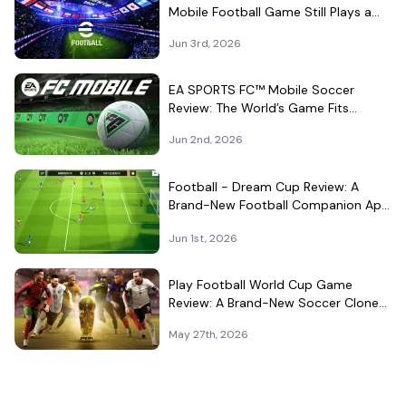
Mobile Football Game Still Plays a
Different Kind of Match
Jun 3rd, 2026
EA SPORTS FC™ Mobile Soccer
Review: The World’s Game Fits
Surprisingly Well in Your Pocket
Jun 2nd, 2026
Football - Dream Cup Review: A
Brand-New Football Companion App
That Can't Decide What It Is
Jun 1st, 2026
Play Football World Cup Game
Review: A Brand-New Soccer Clone
in a Very Crowded Field
May 27th, 2026