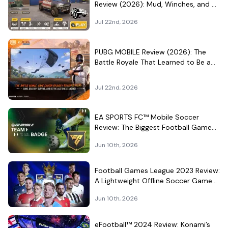
Review (2026): Mud, Winches, and a
Surprisingly Serious Garage
Jul 22nd, 2026
PUBG MOBILE Review (2026): The
Battle Royale That Learned to Be a
Theme Park
Jul 22nd, 2026
EA SPORTS FC™ Mobile Soccer
Review: The Biggest Football Game
on Android Still Knows How to Fill a
Jun 10th, 2026
Stadium
Football Games League 2023 Review:
A Lightweight Offline Soccer Game
for Quick Android Matches
Jun 10th, 2026
eFootball™ 2024 Review: Konami’s