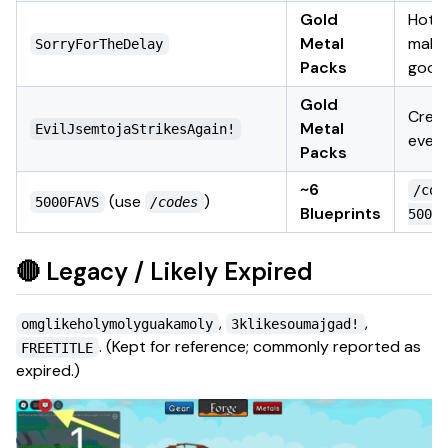
Gold
Hotfi
Metal
make
SorryForTheDelay
Packs
good
Gold
Crea
Metal
EvilJsemtojaStrikesAgain!
even
Packs
~6
/cod
(use
)
5000FAVS
/codes
Blueprints
5000F
🔴 Legacy / Likely Expired
,
,
omglikeholymolyguakamoly
3klikesoumajgad!
.
(Kept for reference; commonly reported as
FREETITLE
expired.)