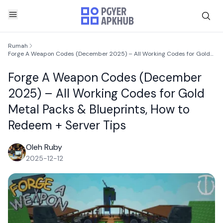
Rumah
Forge A Weapon Codes (December 2025) – All Working Codes for Gold Metal Packs & Blueprints, How to Redeem + Server Tips
Forge A Weapon Codes (December
2025) – All Working Codes for Gold
Metal Packs & Blueprints, How to
Redeem + Server Tips
Oleh Ruby
2025-12-12