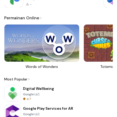
-
Permainan Online
Words of Wonders
Totemia 
Most Popular
Digital Wellbeing
Google LLC
4.7
Google Play Services for AR
Google LLC