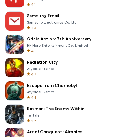
4.1
Samsung Email
Samsung Electronics Co., Ltd.
4.3
Crisis Action: 7th Anniversary
HK Hero Entertainment Co., Limited
4.6
Radiation City
Atypical Games
4.7
Escape from Chernobyl
Atypical Games
4.6
Batman: The Enemy Within
Telltale
4.6
Art of Conquest : Airships