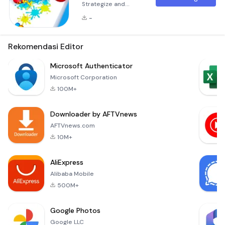
Strategize and
Conquer! Idle Trap
-
Master is an
engaging game that
challenges your
Rekomendasi Editor
strategic thinking
and reflexes. Your
Microsoft Authenticator
objective is to stop
Microsoft Corporation
a relentless wave of
100M+
enemies by
strategically placing
Downloader by AFTVnews
traps along their
path. The more
AFTVnews.com
enemies you face,
10M+
the more traps
you'll need to de
AliExpress
Alibaba Mobile
500M+
Google Photos
Google LLC