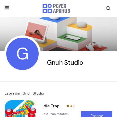
G
Gnuh Studio
Lebih dari
Gnuh Studio
Idle Trap Master
4.7
Idle Trap Master:
Pasang