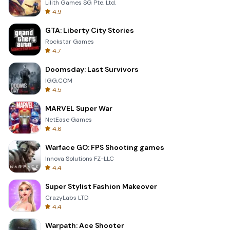
Lilith Games SG Pte. Ltd.
4.9
GTA: Liberty City Stories
Rockstar Games
4.7
Doomsday: Last Survivors
IGG.COM
4.5
MARVEL Super War
NetEase Games
4.6
Warface GO: FPS Shooting games
Innova Solutions FZ-LLC
4.4
Super Stylist Fashion Makeover
CrazyLabs LTD
4.4
Warpath: Ace Shooter