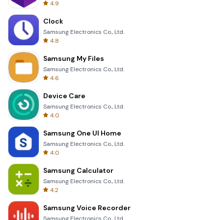
4.9
Clock
Samsung Electronics Co., Ltd.
4.8
Samsung My Files
Samsung Electronics Co., Ltd.
4.6
Device Care
Samsung Electronics Co., Ltd.
4.0
Samsung One UI Home
Samsung Electronics Co., Ltd.
4.0
Samsung Calculator
Samsung Electronics Co., Ltd.
4.2
Samsung Voice Recorder
Samsung Electronics Co., Ltd.