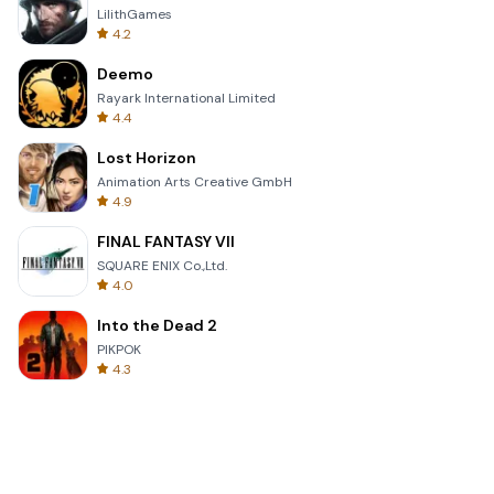
LilithGames
4.2
Deemo
Rayark International Limited
4.4
Lost Horizon
Animation Arts Creative GmbH
4.9
FINAL FANTASY VII
SQUARE ENIX Co.,Ltd.
4.0
Into the Dead 2
PIKPOK
4.3