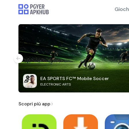
Gioch
EA SPORTS FC™ Mobile Soccer
ELECTRONIC ARTS
Scopri più app