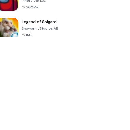
Innersloth LLC
500M+
Legend of Solgard
Snowprint Studios AB
1M+
Call of Duty:
Dream League
Minecraft Trial
Mobile Season
Soccer 2024
3
4.5
4.7
4.8