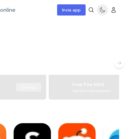
online
Invia app
Free Fire MAX
Scarica
Garena International I