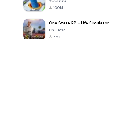
VOODOO
100M+
One State RP - Life Simulator
ChillBase
5M+
Giochi popolari negli ultimi 30 giorni
PUBG MOBILE
Free Fire: The
Toca Life
LITE
Chaos
World: Build
Story
4.0
4.2
4.6