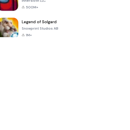
Innersloth LLC
500M+
Legend of Solgard
Snowprint Studios AB
1M+
Call of Duty:
Dream League
Minecraft Trial
Mobile Season
Soccer 2024
3
4.5
4.7
4.8