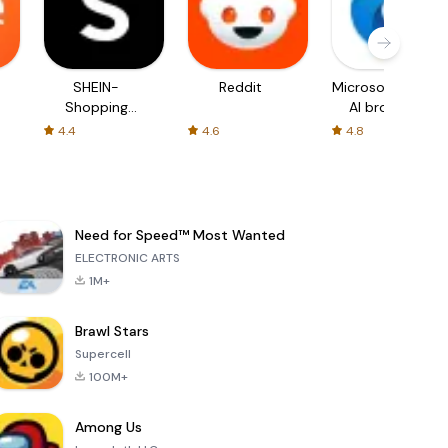
SHEIN-
Reddit
Microsoft Edge:
Shopping
AI browser
Online
4.4
4.6
4.8
Need for Speed™ Most Wanted
ELECTRONIC ARTS
1M+
Brawl Stars
Supercell
100M+
Among Us