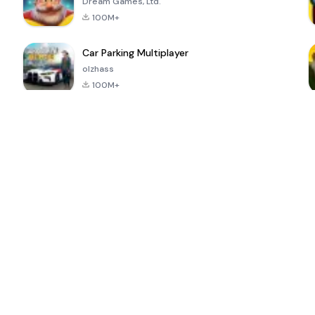
Dream Games, Ltd.
100M+
Car Parking Multiplayer
olzhass
100M+
ePSXe for
Super Bear
Block Blast!
 a
Android
Adventure
4.6
4.4
4.2