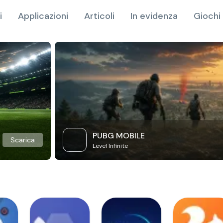
i
Applicazioni
Articoli
In evidenza
Giochi 
PUBG MOBILE
Scarica
Level Infinite