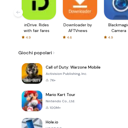
inDrive. Rides
Downloader by
Blackmagi
with fair fares
AFTVnews
Camera
4.9
4.6
4.9
Giochi popolari
Call of Duty: Warzone Mobile
Activision Publishing, Inc.
7K+
Mario Kart Tour
Nintendo Co., Ltd.
100M+
Hole.io