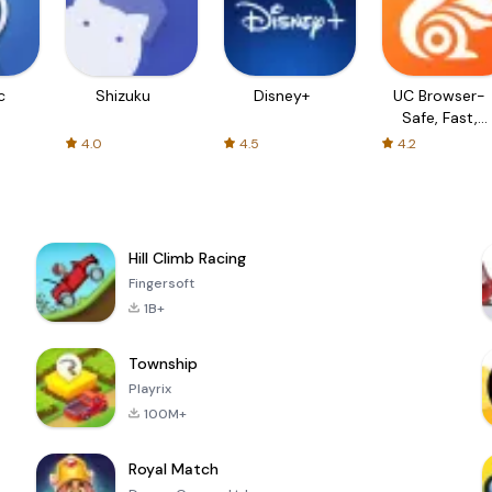
c
Shizuku
Disney+
UC Browser-
Safe, Fast,
Private
4.0
4.5
4.2
Hill Climb Racing
Fingersoft
1B+
Township
Playrix
100M+
Royal Match