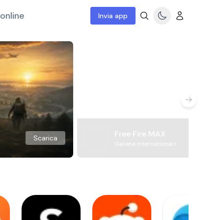
online
Invia app
Free Fire MAX
Scarica
Garena International I