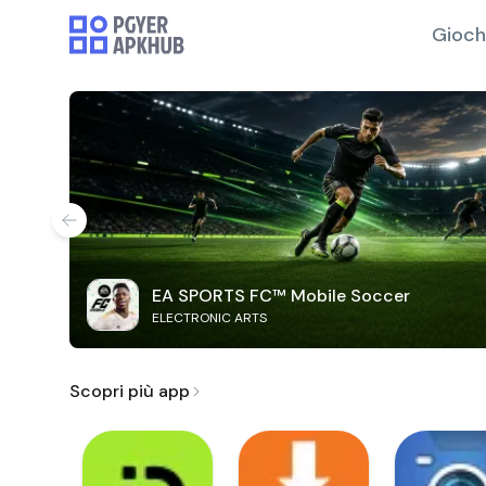
Gioch
EA SPORTS FC™ Mobile Soccer
ELECTRONIC ARTS
Scopri più app