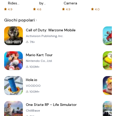
Rides
by
Camera
with fair
AFTVnews
4.9
4.6
4.9
4.0
fares
Giochi popolari
Call of Duty: Warzone Mobile
Activision Publishing, Inc.
7K+
Mario Kart Tour
Nintendo Co., Ltd.
100M+
Hole.io
VOODOO
100M+
One State RP - Life Simulator
ChillBase