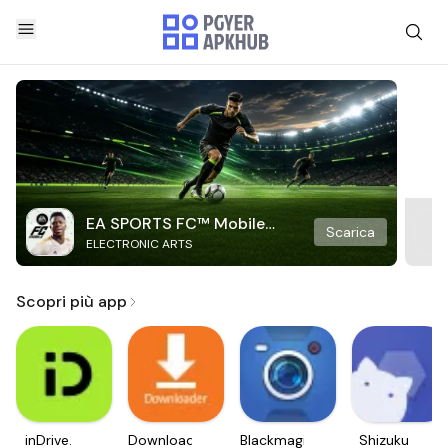
EA SPORTS FC™ Mobile
Scarica
ELECTRONIC ARTS
Soccer
Scopri più app
inDrive.
Downloader
Blackmagic
Shizuku