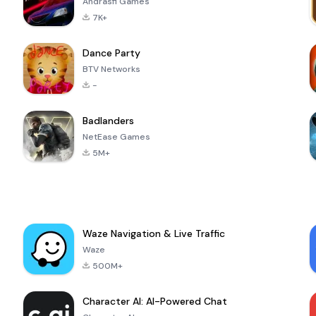
Andrasfi Games
7K+
Dance Party
BTV Networks
-
Badlanders
NetEase Games
5M+
Waze Navigation & Live Traffic
Waze
500M+
Character AI: AI-Powered Chat