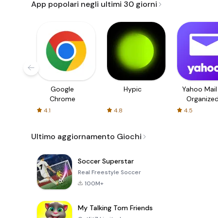
App popolari negli ultimi 30 giorni
Google
Hypic
Yahoo Mail
Chrome
Organize
Email
4.1
4.8
4.5
Ultimo aggiornamento Giochi
Soccer Superstar
Real Freestyle Soccer
100M+
My Talking Tom Friends