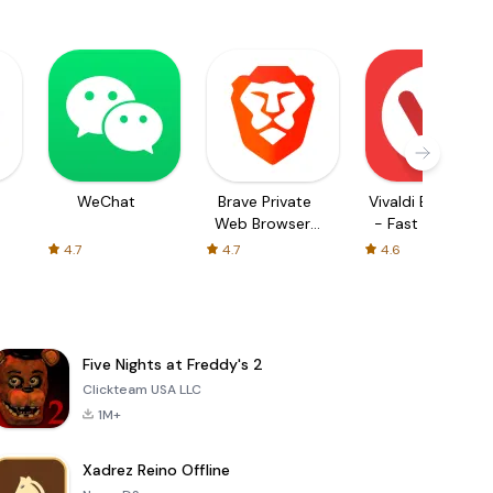
WeChat
Brave Private
Vivaldi Browser
Web Browser,
- Fast & Safe
VPN
4.7
4.7
4.6
Five Nights at Freddy's 2
Clickteam USA LLC
1M+
Xadrez Reino Offline