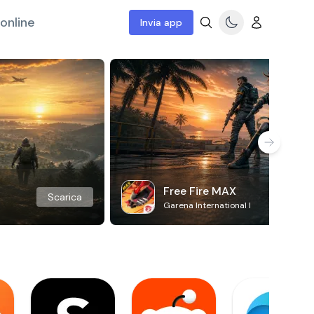
online
Invia app
Free Fire MAX
Scarica
Garena International I