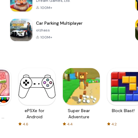
Dream Games, Ltd.
100M+
Car Parking Multiplayer
olzhass
100M+
ePSXe for
Super Bear
Block Blast!
 a
Android
Adventure
4.6
4.4
4.2