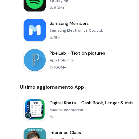
Spotify AB
50M+
Samsung Members
Samsung Electronics Co., Ltd.
1B+
PixelLab - Text on pictures
App Holdings
100M+
Ultimo aggiornamento App
Digital Khata – Cash Book, Ledger & হিসাব খাতা
shaonkumarsarkar
-
Inference Clues