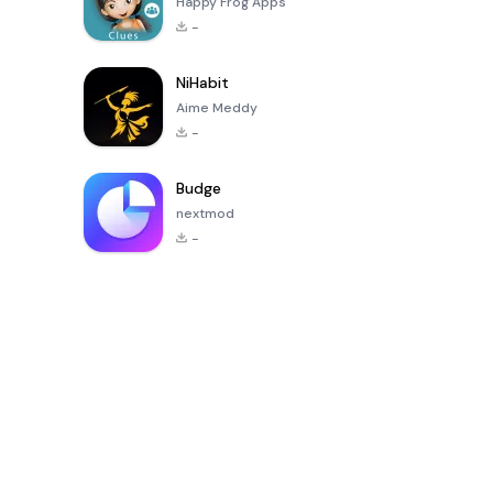
Happy Frog Apps
-
NiHabit
Aime Meddy
-
Budge
nextmod
-