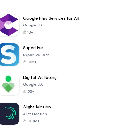
Google Play Services for AR
Google LLC
1B+
SuperLive
Superlive Tech
10M+
Digital Wellbeing
Google LLC
5B+
Alight Motion
Alight Motion
100M+