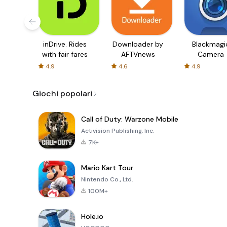
inDrive. Rides
Downloader by
Blackmagi
with fair fares
AFTVnews
Camera
4.9
4.6
4.9
Giochi popolari
Call of Duty: Warzone Mobile
Activision Publishing, Inc.
7K+
Mario Kart Tour
Nintendo Co., Ltd.
100M+
Hole.io