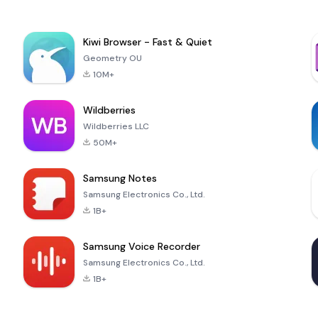
Kiwi Browser - Fast & Quiet
Geometry OU
10M+
Wildberries
Wildberries LLC
50M+
Samsung Notes
Samsung Electronics Co., Ltd.
1B+
Samsung Voice Recorder
Samsung Electronics Co., Ltd.
1B+