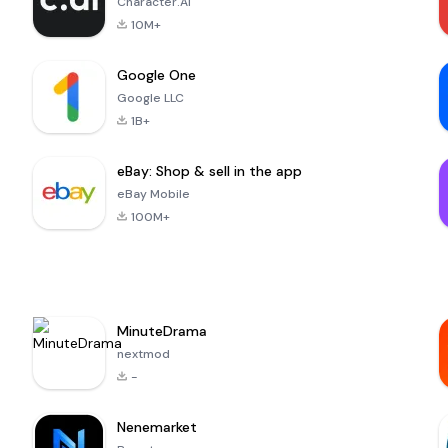
Character.AI
10M+
Google One
Google LLC
1B+
eBay: Shop & sell in the app
eBay Mobile
100M+
MinuteDrama
nextmod
-
Nenemarket