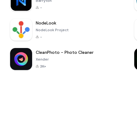
Barryton
-
NodeLook
NodeLook Project
-
CleanPhoto - Photo Cleaner
Xender
3K+