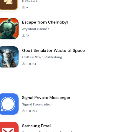
NexusDS
-
Escape from Chernobyl
Atypical Games
1K+
Goat Simulator Waste of Space
Coffee Stain Publishing
100K+
Signal Private Messenger
Signal Foundation
100M+
Samsung Email