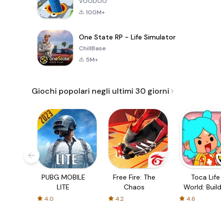
VOODOO
100M+
One State RP - Life Simulator
ChillBase
5M+
Giochi popolari negli ultimi 30 giorni
PUBG MOBILE
Free Fire: The
Toca Life
LITE
Chaos
World: Build
Story
4.0
4.2
4.6