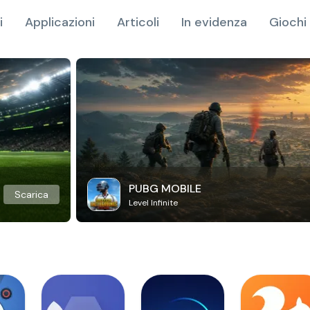
i
Applicazioni
Articoli
In evidenza
Giochi 
PUBG MOBILE
Scarica
Level Infinite