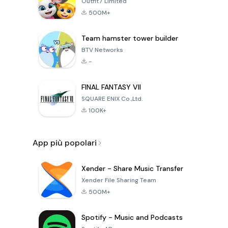
Outfit7 Limited
500M+
Team hamster tower builder
BTV Networks
-
FINAL FANTASY VII
SQUARE ENIX Co.,Ltd.
100K+
App più popolari
Xender - Share Music Transfer
Xender File Sharing Team
500M+
Spotify - Music and Podcasts