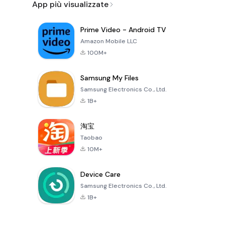
App più visualizzate
Prime Video - Android TV
Amazon Mobile LLC
100M+
Samsung My Files
Samsung Electronics Co., Ltd.
1B+
淘宝
Taobao
10M+
Device Care
Samsung Electronics Co., Ltd.
1B+