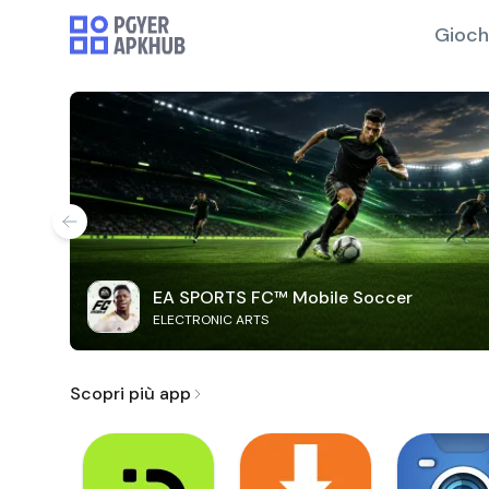
Gioch
EA SPORTS FC™ Mobile Soccer
ELECTRONIC ARTS
Scopri più app