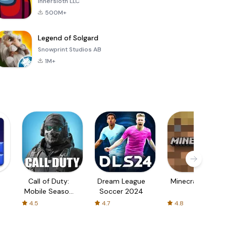
Innersloth LLC
500M+
Legend of Solgard
Snowprint Studios AB
1M+
Call of Duty:
Dream League
Minecraft Trial
Mobile Season
Soccer 2024
3
4.5
4.7
4.8