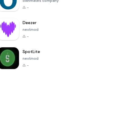
ownmates company
-
Deezer
nextmod
-
SpotLite
nextmod
-