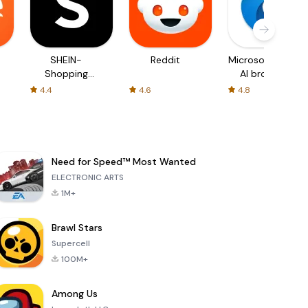
SHEIN-
Reddit
Microsoft Edge:
Shopping
AI browser
Online
4.4
4.6
4.8
Need for Speed™ Most Wanted
ELECTRONIC ARTS
1M+
Brawl Stars
Supercell
100M+
Among Us