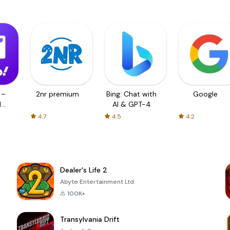
 –
2nr premium
Bing: Chat with
Google
d
AI & GPT-4
4.7
4.5
4.2
Dealer's Life 2
Abyte Entertainment Ltd
100K+
Transylvania Drift