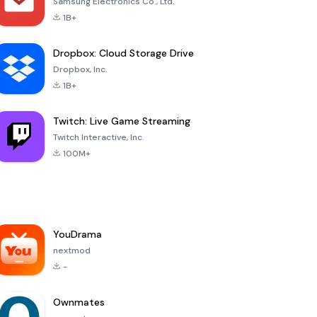
Samsung Electronics Co., Ltd.
1B+
Dropbox: Cloud Storage Drive
Dropbox, Inc.
1B+
Twitch: Live Game Streaming
Twitch Interactive, Inc.
100M+
YouDrama
nextmod
-
Ownmates