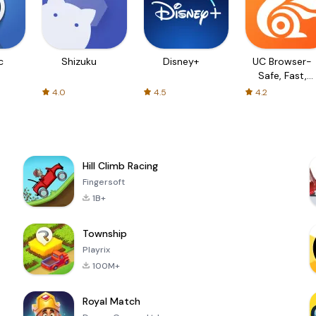
c
Shizuku
Disney+
UC Browser-
Safe, Fast,
Private
4.0
4.5
4.2
Hill Climb Racing
Fingersoft
1B+
Township
Playrix
100M+
Royal Match