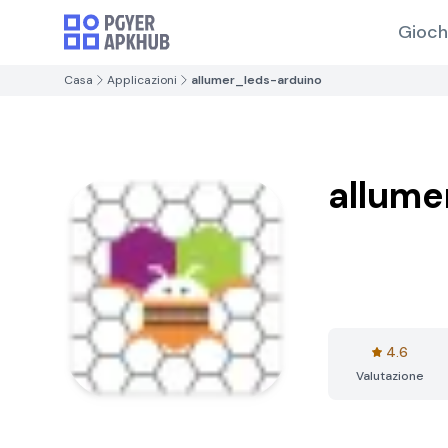
Gioch
Casa
Applicazioni
allumer_leds-arduino
allume
4.6
Valutazione