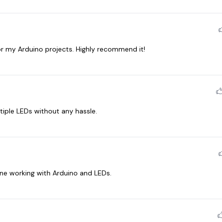
 my Arduino projects. Highly recommend it!
tiple LEDs without any hassle.
ne working with Arduino and LEDs.