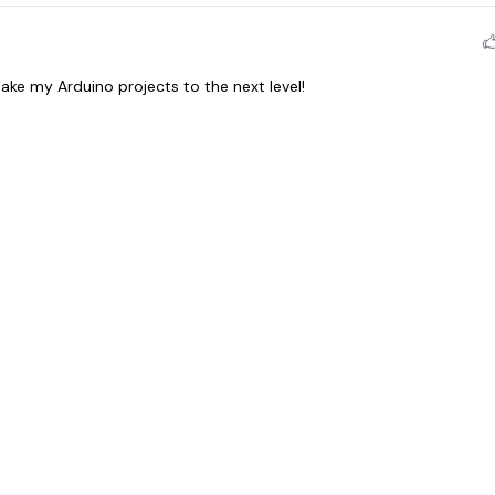
ake my Arduino projects to the next level!