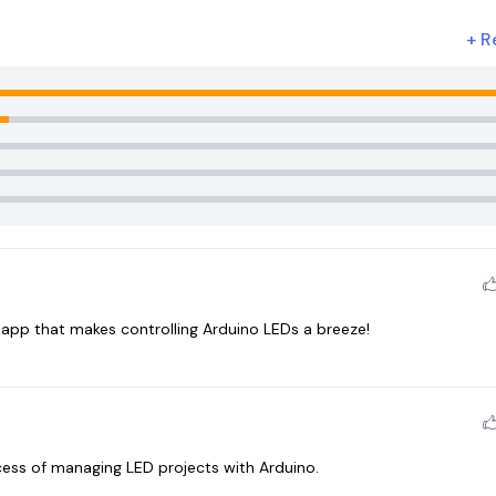
+
R
y app that makes controlling Arduino LEDs a breeze!
cess of managing LED projects with Arduino.