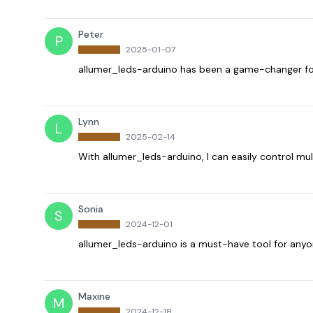
Peter
P
2025-01-07
allumer_leds-arduino has been a game-changer for
Lynn
L
2025-02-14
With allumer_leds-arduino, I can easily control mul
Sonia
S
2024-12-01
allumer_leds-arduino is a must-have tool for anyo
Maxine
M
2024-12-18