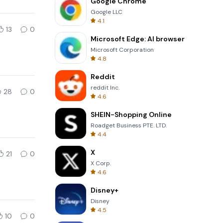
Google Chrome
Google LLC
4.1
13
0
Microsoft Edge: AI browser
Microsoft Corporation
4.8
Reddit
reddit Inc.
28
0
4.6
SHEIN-Shopping Online
Roadget Business PTE. LTD.
4.4
X
21
0
X Corp.
4.6
Disney+
Disney
4.5
10
0