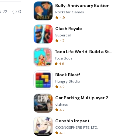
Bully: Anniversary Edition
22
0
Rockstar Games
4.9
Clash Royale
Supercell
4.7
Toca Life World: Build a Story
Toca Boca
4.6
Block Blast!
Hungry Studio
4.2
Car Parking Multiplayer 2
olzhass
4.7
Genshin Impact
COGNOSPHERE PTE. LTD.
4.3