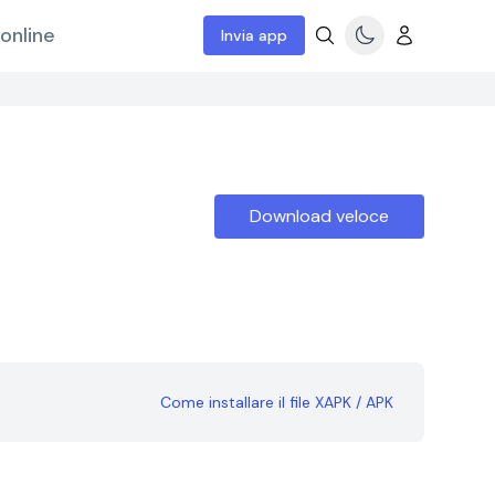
online
Invia app
Download veloce
Come installare il file XAPK / APK