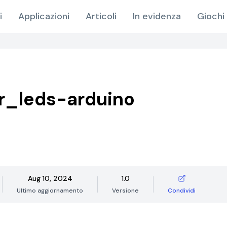
i
Applicazioni
Articoli
In evidenza
Giochi 
r_leds-arduino
Aug 10, 2024
1.0
Ultimo aggiornamento
Versione
Condividi