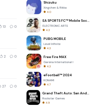
Shizuku
Xingchen & Rikka
4.0
EA SPORTS FC™ Mobile Soccer
ELECTRONIC ARTS
13
0
4.3
PUBG MOBILE
Level Infinite
4.3
2
0
Free Fire MAX
Garena International I
4.3
eFootball™ 2024
KONAMI
4.7
27
0
Grand Theft Auto: San Andreas
Rockstar Games
4.9