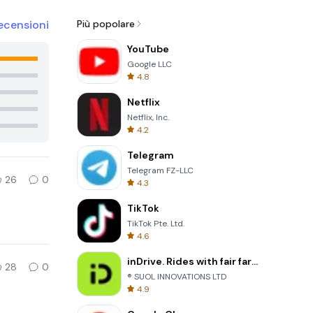
ecensioni
Più popolare
YouTube
Google LLC
4.8
Netflix
Netflix, Inc.
4.2
Telegram
Telegram FZ-LLC
26
0
4.3
TikTok
TikTok Pte. Ltd.
4.6
inDrive. Rides with fair fares
28
0
® SUOL INNOVATIONS LTD
4.9