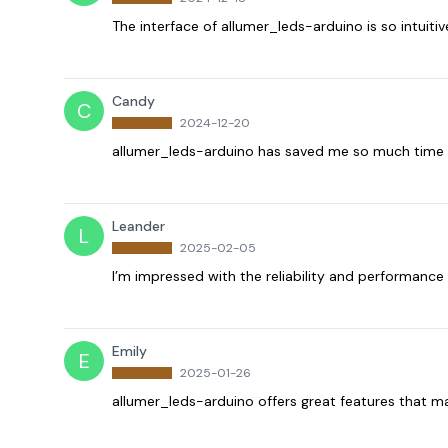
The interface of allumer_leds-arduino is so intuiti
Candy
C
2024-12-20
allumer_leds-arduino has saved me so much time in
Leander
L
2025-02-05
I’m impressed with the reliability and performance 
Emily
E
2025-01-26
allumer_leds-arduino offers great features that ma