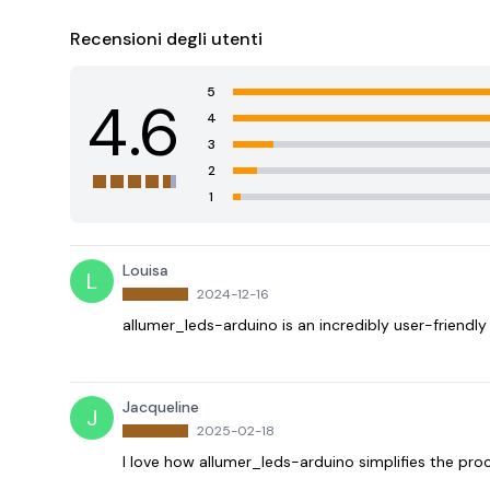
Recensioni degli utenti
5
4.6
4
3
2
1
Louisa
L
2024-12-16
allumer_leds-arduino is an incredibly user-friendl
Jacqueline
J
2025-02-18
I love how allumer_leds-arduino simplifies the pro