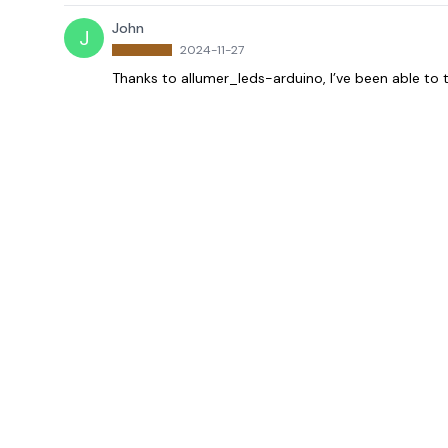
John
J
2024-11-27
Thanks to allumer_leds-arduino, I’ve been able to t