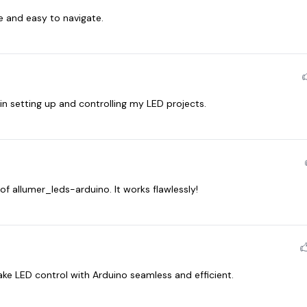
ve and easy to navigate.
 setting up and controlling my LED projects.
of allumer_leds-arduino. It works flawlessly!
ke LED control with Arduino seamless and efficient.