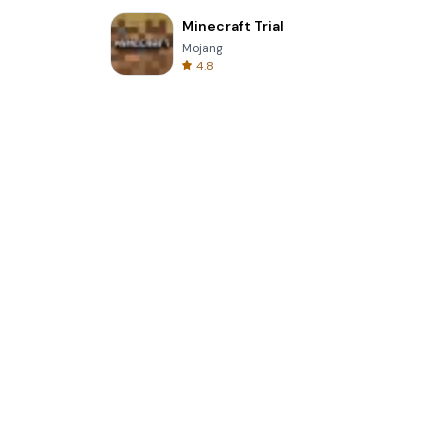
Minecraft Trial
Mojang
4.8