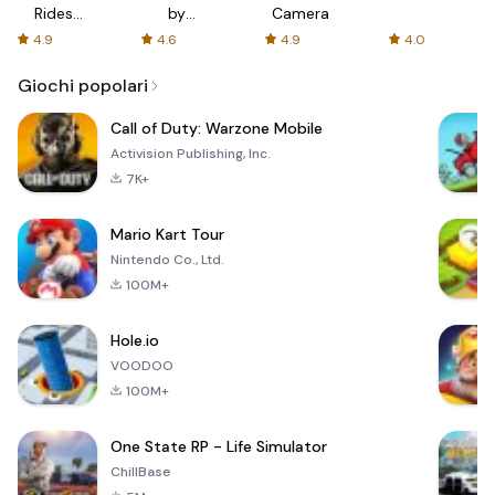
Rides
by
Camera
with fair
AFTVnews
4.9
4.6
4.9
4.0
fares
Giochi popolari
Call of Duty: Warzone Mobile
Activision Publishing, Inc.
7K+
Mario Kart Tour
Nintendo Co., Ltd.
100M+
Hole.io
VOODOO
100M+
One State RP - Life Simulator
ChillBase