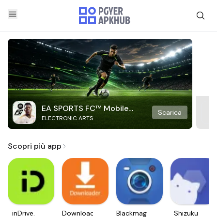
EA SPORTS FC™ Mobile
Scarica
ELECTRONIC ARTS
Soccer
Scopri più app
inDrive.
Downloader
Blackmagic
Shizuku