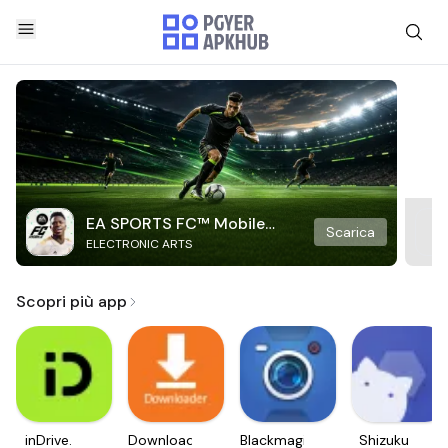
EA SPORTS FC™ Mobile
Scarica
ELECTRONIC ARTS
Soccer
Scopri più app
inDrive.
Downloader
Blackmagic
Shizuku