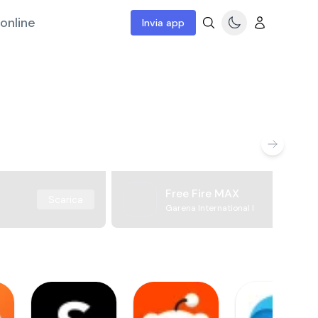
online
Invia app
Free Fire MAX
Scarica
Garena International I