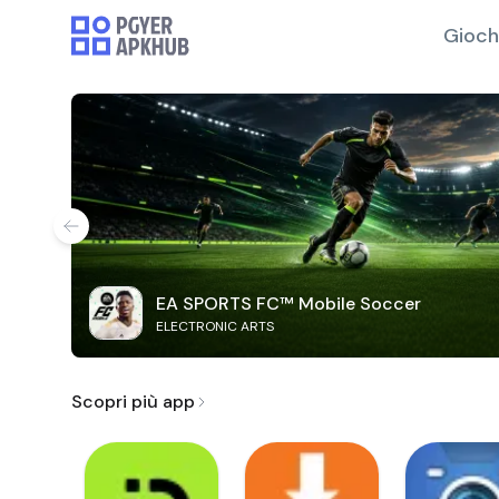
Gioch
EA SPORTS FC™ Mobile Soccer
ELECTRONIC ARTS
Scopri più app