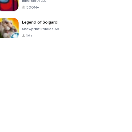
Innersloth LLC
500M+
Legend of Solgard
Snowprint Studios AB
1M+
Call of Duty:
Dream League
Minecraft Trial
Mobile Season
Soccer 2024
3
4.5
4.7
4.8