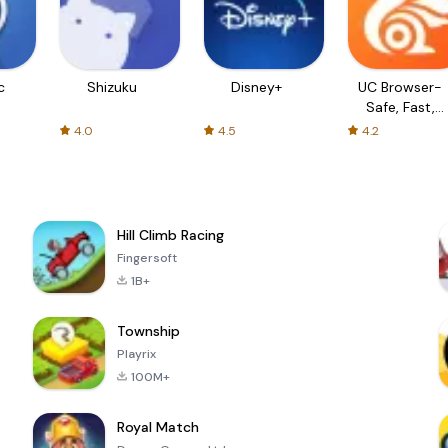
c
Shizuku
Disney+
UC Browser-
Safe, Fast,
Private
4.0
4.5
4.2
Hill Climb Racing
Fingersoft
1B+
Township
Playrix
100M+
Royal Match