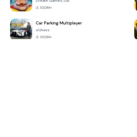
Dream Games, Ltd.
100M+
Car Parking Multiplayer
olzhass
100M+
ePSXe for
Super Bear
Block Blast!
 a
Android
Adventure
4.6
4.4
4.2