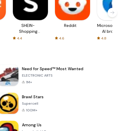
SHEIN-
Reddit
Microsoft Edge:
Shopping
AI browser
Online
4.4
4.6
4.8
Need for Speed™ Most Wanted
ELECTRONIC ARTS
1M+
Brawl Stars
Supercell
100M+
Among Us