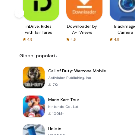
inDrive. Rides
Downloader by
Blackmagi
with fair fares
AFTVnews
Camera
4.9
4.6
4.9
Giochi popolari
Call of Duty: Warzone Mobile
Activision Publishing, Inc.
7K+
Mario Kart Tour
Nintendo Co., Ltd.
100M+
Hole.io