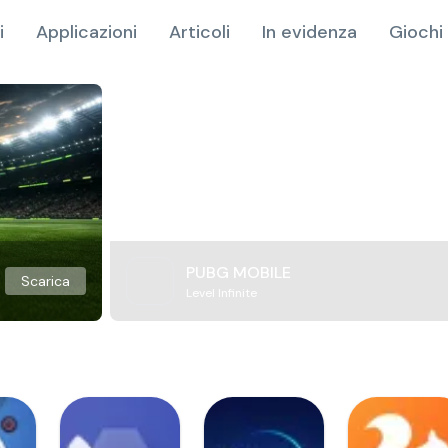
i
Applicazioni
Articoli
In evidenza
Giochi 
PUBG MOBILE
Scarica
Level Infinite