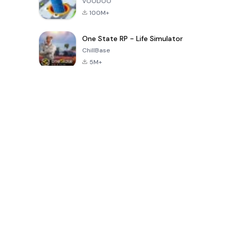
VOODOO
100M+
One State RP - Life Simulator
ChillBase
5M+
Giochi popolari negli ultimi 30 giorni
PUBG MOBILE
Free Fire: The
Toca Life
LITE
Chaos
World: Build
Story
4.0
4.2
4.6