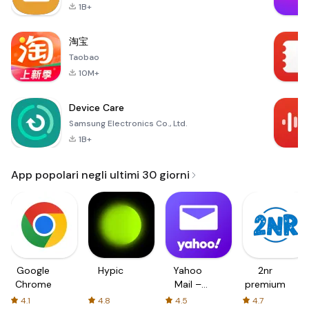
1B+
淘宝
Taobao
10M+
Device Care
Samsung Electronics Co., Ltd.
1B+
App popolari negli ultimi 30 giorni
Google
Hypic
Yahoo
2nr
Chrome
Mail –
premium
Organized
4.1
4.8
4.5
4.7