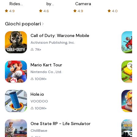
Rides
by
Camera
with fair
AFTVnews
4.9
4.6
4.9
4.0
fares
Giochi popolari
Call of Duty: Warzone Mobile
Activision Publishing, Inc.
7K+
Mario Kart Tour
Nintendo Co., Ltd.
100M+
Hole.io
VOODOO
100M+
One State RP - Life Simulator
ChillBase