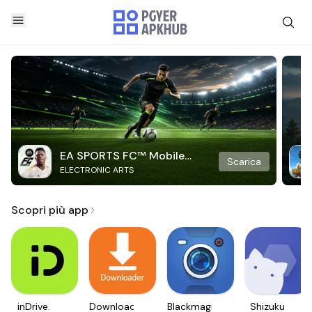
EA SPORTS FC™ Mobile
Scarica
ELECTRONIC ARTS
Soccer
Scopri più app
inDrive.
Downloader
Blackmagic
Shizuku