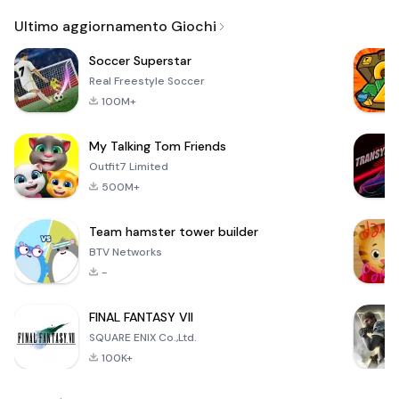
Email
Ultimo aggiornamento Giochi
Soccer Superstar
Real Freestyle Soccer
100M+
My Talking Tom Friends
Outfit7 Limited
500M+
Team hamster tower builder
BTV Networks
-
FINAL FANTASY VII
SQUARE ENIX Co.,Ltd.
100K+