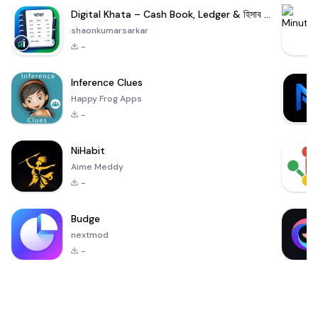
Digital Khata – Cash Book, Ledger & হিসাব খাতা
shaonkumarsarkar
-
Inference Clues
Happy Frog Apps
-
NiHabit
Aime Meddy
-
Budge
nextmod
-