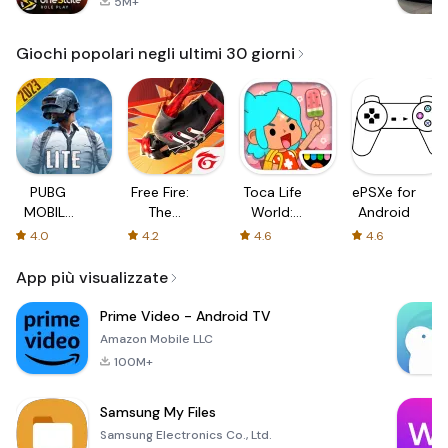
5M+
Giochi popolari negli ultimi 30 giorni
PUBG
Free Fire:
Toca Life
ePSXe for
MOBILE
The
World:
Android
LITE
Chaos
Build a
4.0
4.2
4.6
4.6
Story
App più visualizzate
Prime Video - Android TV
Amazon Mobile LLC
100M+
Samsung My Files
Samsung Electronics Co., Ltd.