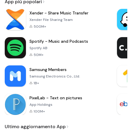
App più popolari
Xender - Share Music Transfer
Xender File Sharing Team
500M+
Spotify - Music and Podcasts
Spotify AB
50M+
Samsung Members
Samsung Electronics Co., Ltd.
1B+
PixelLab - Text on pictures
App Holdings
100M+
Ultimo aggiornamento App