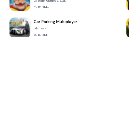
Dream Games, Ltd.
100M+
Car Parking Multiplayer
olzhass
100M+
ePSXe for
Super Bear
Block Blast!
 a
Android
Adventure
4.6
4.4
4.2