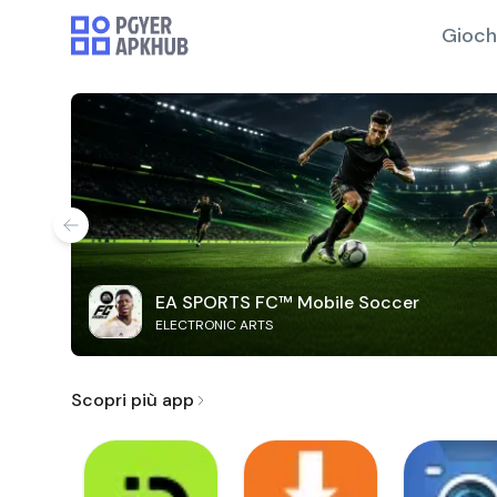
Gioch
EA SPORTS FC™ Mobile Soccer
ELECTRONIC ARTS
Scopri più app