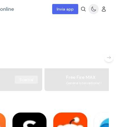
online
Invia app
Free Fire MAX
Scarica
Garena International I