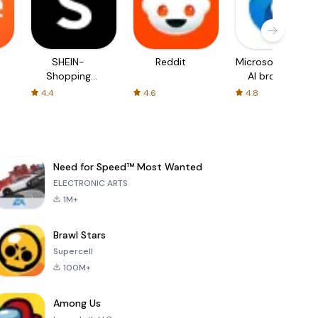
SHEIN-
Reddit
Microsoft Edge:
Shopping
AI browser
Online
4.4
4.6
4.8
Need for Speed™ Most Wanted
ELECTRONIC ARTS
1M+
Brawl Stars
Supercell
100M+
Among Us