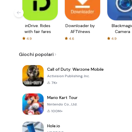
inDrive. Rides
Downloader by
Blackmagi
with fair fares
AFTVnews
Camera
4.9
4.6
4.9
Giochi popolari
Call of Duty: Warzone Mobile
Activision Publishing, Inc.
7K+
Mario Kart Tour
Nintendo Co., Ltd.
100M+
Hole.io