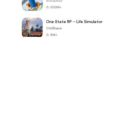
VOODOO
100M+
One State RP - Life Simulator
ChillBase
5M+
Giochi popolari negli ultimi 30 giorni
PUBG MOBILE
Free Fire: The
Toca Life
LITE
Chaos
World: Build
Story
4.0
4.2
4.6