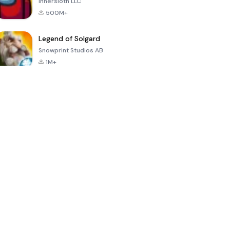
Innersloth LLC
500M+
Legend of Solgard
Snowprint Studios AB
1M+
Call of Duty:
Dream League
Minecraft Trial
Mobile Season
Soccer 2024
3
4.5
4.7
4.8