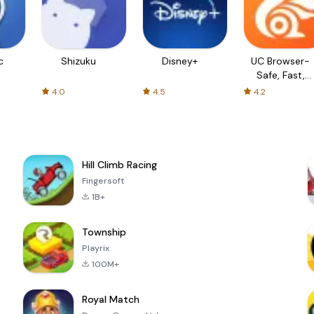
c
Shizuku
Disney+
UC Browser-
Safe, Fast,
Private
4.0
4.5
4.2
Hill Climb Racing
Fingersoft
1B+
Township
Playrix
100M+
Royal Match