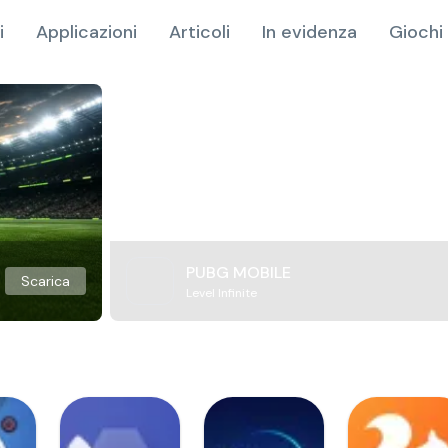
i
Applicazioni
Articoli
In evidenza
Giochi 
PUBG MOBILE
Scarica
Level Infinite