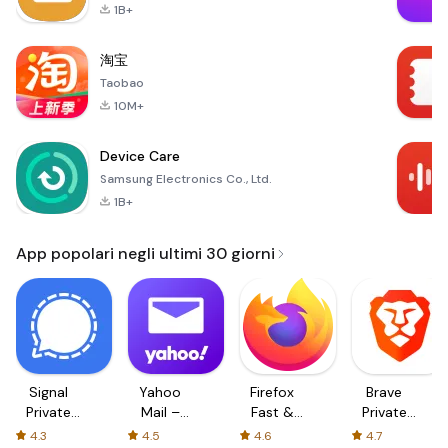
1B+
淘宝
Taobao
10M+
Device Care
Samsung Electronics Co., Ltd.
1B+
App popolari negli ultimi 30 giorni
Signal
Yahoo
Firefox
Brave
Private
Mail –
Fast &
Private
Messenger
Organized
Private
Web
4.3
4.5
4.6
4.7