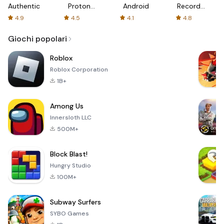
Authenticator
Proton:
Android
Recorder
Fast &
-
4.9
4.5
4.1
4.8
Secure
XRecorder
VPN
Giochi popolari
Roblox
Roblox Corporation
1B+
Among Us
Innersloth LLC
500M+
Block Blast!
Hungry Studio
100M+
Subway Surfers
SYBO Games