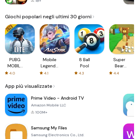
1B+
Giochi popolari negli ultimi 30 giorni
PUBG
Mobile
8 Ball
Super
MOBILE
Legends:
Pool
Bear
LITE
Bang
Adventure
4.0
4.1
4.3
4.4
Bang
App più visualizzate
Prime Video - Android TV
Amazon Mobile LLC
100M+
Samsung My Files
Samsung Electronics Co., Ltd.