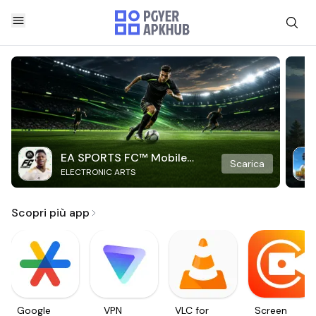
EA SPORTS FC™ Mobile
Scarica
ELECTRONIC ARTS
Soccer
Scopri più app
Google
VPN
VLC for
Screen