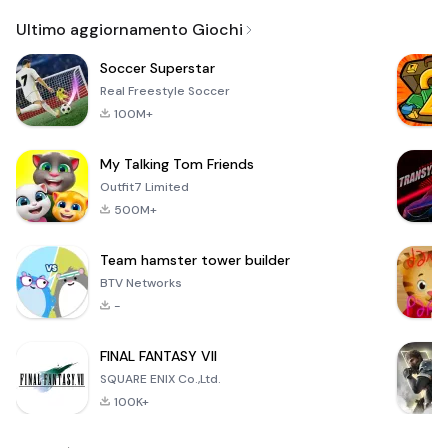
Email
Browser
Browser,
VPN
Ultimo aggiornamento Giochi
Soccer Superstar
Real Freestyle Soccer
100M+
My Talking Tom Friends
Outfit7 Limited
500M+
Team hamster tower builder
BTV Networks
-
FINAL FANTASY VII
SQUARE ENIX Co.,Ltd.
100K+