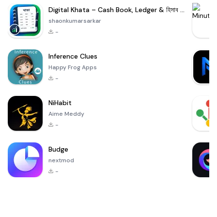
Digital Khata – Cash Book, Ledger & হিসাব খাতা
shaonkumarsarkar
-
Inference Clues
Happy Frog Apps
-
NiHabit
Aime Meddy
-
Budge
nextmod
-