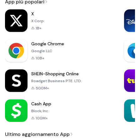
App più popolari
X
X Corp.
1B+
Google Chrome
Google LLC
10B+
SHEIN-Shopping Online
Roadget Business PTE. LTD.
500M+
Cash App
Block, Inc.
100M+
Ultimo aggiornamento App