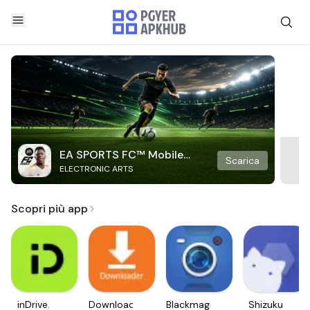
EA SPORTS FC™ Mobile
Scarica
ELECTRONIC ARTS
Soccer
Scopri più app
inDrive.
Downloader
Blackmagic
Shizuku