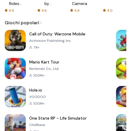
Rides
by
Camera
with fair
AFTVnews
4.9
4.6
4.9
4.0
fares
Giochi popolari
Call of Duty: Warzone Mobile
Activision Publishing, Inc.
7K+
Mario Kart Tour
Nintendo Co., Ltd.
100M+
Hole.io
VOODOO
100M+
One State RP - Life Simulator
ChillBase