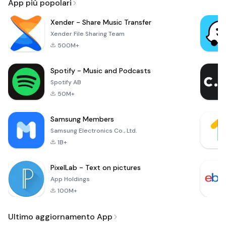
App più popolari
Xender - Share Music Transfer
Xender File Sharing Team
500M+
Spotify - Music and Podcasts
Spotify AB
50M+
Samsung Members
Samsung Electronics Co., Ltd.
1B+
PixelLab - Text on pictures
App Holdings
100M+
Ultimo aggiornamento App