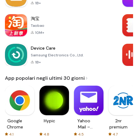
1B+
淘宝
Taobao
10M+
Device Care
Samsung Electronics Co., Ltd.
1B+
App popolari negli ultimi 30 giorni
Google
Hypic
Yahoo
2nr
Chrome
Mail –
premium
Organized
4.1
4.8
4.5
4.7