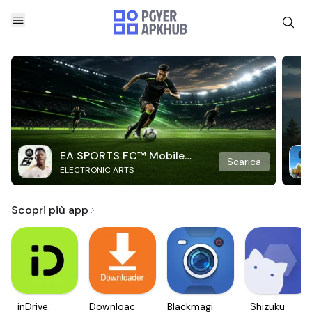
EA SPORTS FC™ Mobile
Scarica
ELECTRONIC ARTS
Soccer
Scopri più app
inDrive.
Downloader
Blackmagic
Shizuku