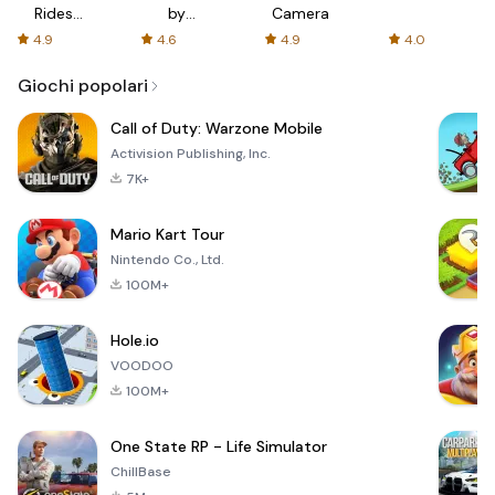
Rides
by
Camera
with fair
AFTVnews
4.9
4.6
4.9
4.0
fares
Giochi popolari
Call of Duty: Warzone Mobile
Activision Publishing, Inc.
7K+
Mario Kart Tour
Nintendo Co., Ltd.
100M+
Hole.io
VOODOO
100M+
One State RP - Life Simulator
ChillBase