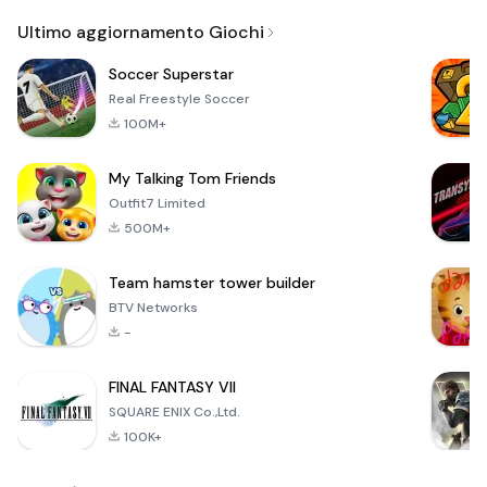
Email
Ultimo aggiornamento Giochi
Soccer Superstar
Real Freestyle Soccer
100M+
My Talking Tom Friends
Outfit7 Limited
500M+
Team hamster tower builder
BTV Networks
-
FINAL FANTASY VII
SQUARE ENIX Co.,Ltd.
100K+