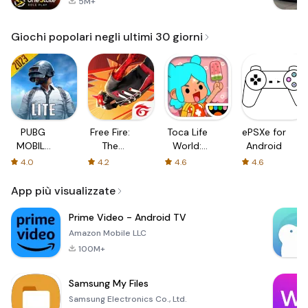
5M+
Giochi popolari negli ultimi 30 giorni
PUBG
Free Fire:
Toca Life
ePSXe for
MOBILE
The
World:
Android
LITE
Chaos
Build a
4.0
4.2
4.6
4.6
Story
App più visualizzate
Prime Video - Android TV
Amazon Mobile LLC
100M+
Samsung My Files
Samsung Electronics Co., Ltd.