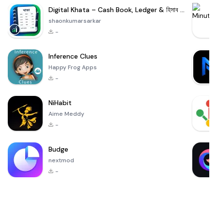
Digital Khata – Cash Book, Ledger & হিসাব খাতা
shaonkumarsarkar
-
Inference Clues
Happy Frog Apps
-
NiHabit
Aime Meddy
-
Budge
nextmod
-