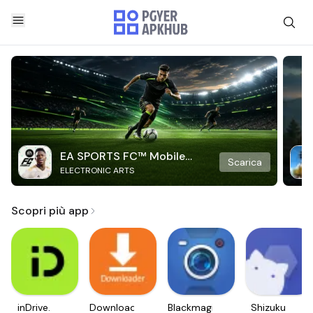
EA SPORTS FC™ Mobile
Scarica
ELECTRONIC ARTS
Soccer
Scopri più app
inDrive.
Downloader
Blackmagic
Shizuku