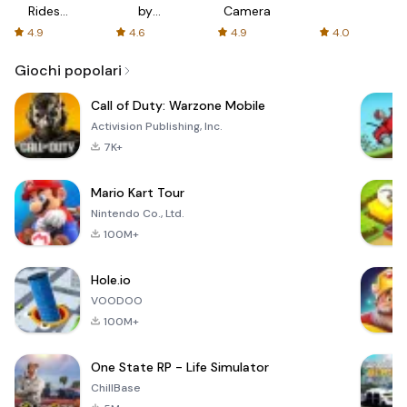
Rides
by
Camera
with fair
AFTVnews
4.9
4.6
4.9
4.0
fares
Giochi popolari
Call of Duty: Warzone Mobile
Activision Publishing, Inc.
7K+
Mario Kart Tour
Nintendo Co., Ltd.
100M+
Hole.io
VOODOO
100M+
One State RP - Life Simulator
ChillBase