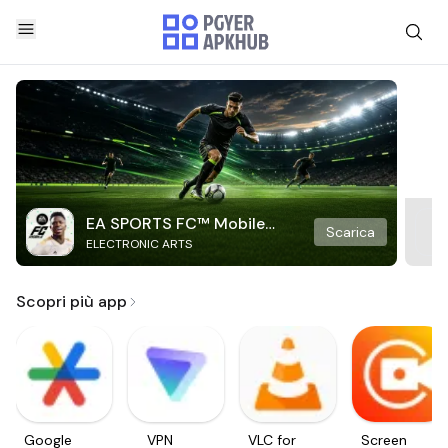
EA SPORTS FC™ Mobile
Scarica
ELECTRONIC ARTS
Soccer
Scopri più app
Google
VPN
VLC for
Screen