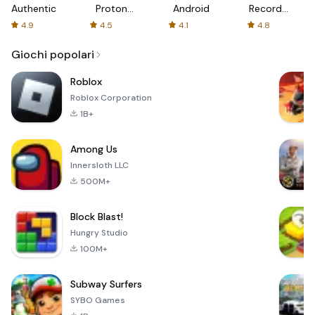
Authenticator
Proton:
Android
Recorder
Fast &
-
4.9
4.5
4.1
4.8
Secure
XRecorder
VPN
Giochi popolari
Roblox
Roblox Corporation
1B+
Among Us
Innersloth LLC
500M+
Block Blast!
Hungry Studio
100M+
Subway Surfers
SYBO Games