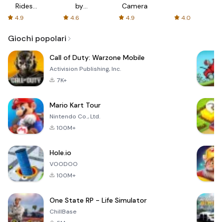
Rides
by
Camera
with fair
AFTVnews
4.9
4.6
4.9
4.0
fares
Giochi popolari
Call of Duty: Warzone Mobile
Activision Publishing, Inc.
7K+
Mario Kart Tour
Nintendo Co., Ltd.
100M+
Hole.io
VOODOO
100M+
One State RP - Life Simulator
ChillBase