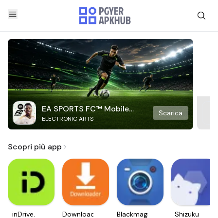
EA SPORTS FC™ Mobile
Scarica
ELECTRONIC ARTS
Soccer
Scopri più app
inDrive.
Downloader
Blackmagic
Shizuku