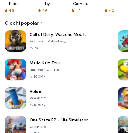
Rides
by
Camera
with fair
AFTVnews
4.9
4.6
4.9
4.0
fares
Giochi popolari
Call of Duty: Warzone Mobile
Activision Publishing, Inc.
7K+
Mario Kart Tour
Nintendo Co., Ltd.
100M+
Hole.io
VOODOO
100M+
One State RP - Life Simulator
ChillBase