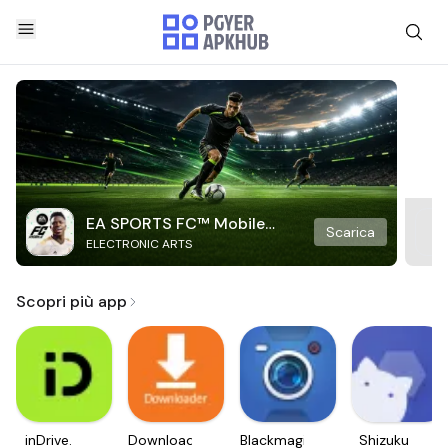
EA SPORTS FC™ Mobile
Scarica
ELECTRONIC ARTS
Soccer
Scopri più app
inDrive.
Downloader
Blackmagic
Shizuku