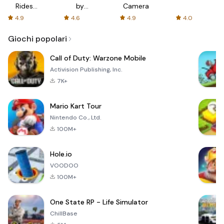
Rides
by
Camera
with fair
AFTVnews
4.9
4.6
4.9
4.0
fares
Giochi popolari
Call of Duty: Warzone Mobile
Activision Publishing, Inc.
7K+
Mario Kart Tour
Nintendo Co., Ltd.
100M+
Hole.io
VOODOO
100M+
One State RP - Life Simulator
ChillBase