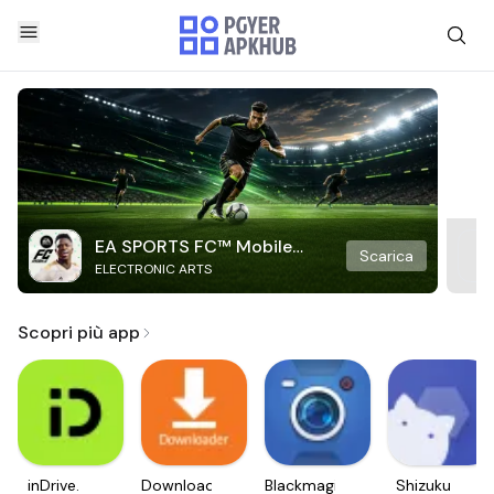
EA SPORTS FC™ Mobile
Scarica
ELECTRONIC ARTS
Soccer
Scopri più app
inDrive.
Downloader
Blackmagic
Shizuku