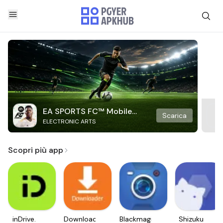
EA SPORTS FC™ Mobile
Scarica
ELECTRONIC ARTS
Soccer
Scopri più app
inDrive.
Downloader
Blackmagic
Shizuku