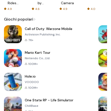
Rides
by
Camera
with fair
AFTVnews
4.9
4.6
4.9
4.0
fares
Giochi popolari
Call of Duty: Warzone Mobile
Activision Publishing, Inc.
7K+
Mario Kart Tour
Nintendo Co., Ltd.
100M+
Hole.io
VOODOO
100M+
One State RP - Life Simulator
ChillBase