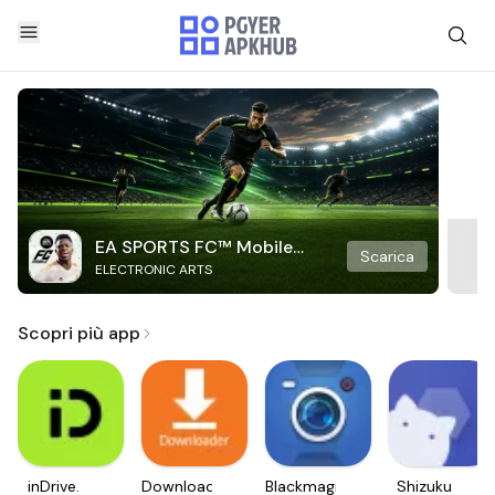
EA SPORTS FC™ Mobile
Scarica
ELECTRONIC ARTS
Soccer
Scopri più app
inDrive.
Downloader
Blackmagic
Shizuku