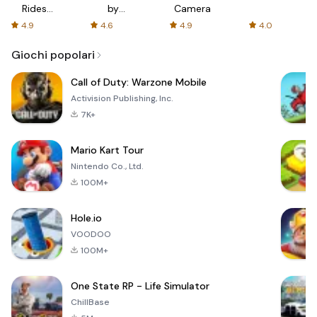
Rides
by
Camera
with fair
AFTVnews
4.9
4.6
4.9
4.0
fares
Giochi popolari
Call of Duty: Warzone Mobile
Activision Publishing, Inc.
7K+
Mario Kart Tour
Nintendo Co., Ltd.
100M+
Hole.io
VOODOO
100M+
One State RP - Life Simulator
ChillBase