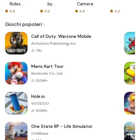
Rides
by
Camera
with fair
AFTVnews
4.9
4.6
4.9
4.0
fares
Giochi popolari
Call of Duty: Warzone Mobile
Activision Publishing, Inc.
7K+
Mario Kart Tour
Nintendo Co., Ltd.
100M+
Hole.io
VOODOO
100M+
One State RP - Life Simulator
ChillBase