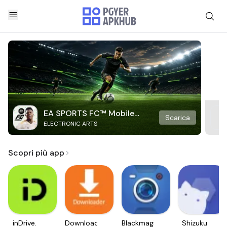
EA SPORTS FC™ Mobile
Scarica
ELECTRONIC ARTS
Soccer
Scopri più app
inDrive.
Downloader
Blackmagic
Shizuku