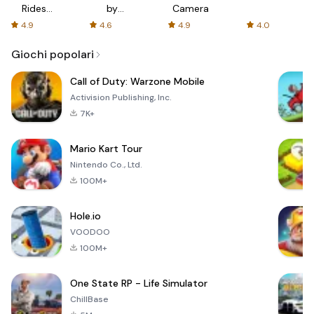
Rides
by
Camera
with fair
AFTVnews
4.9
4.6
4.9
4.0
fares
Giochi popolari
Call of Duty: Warzone Mobile
Activision Publishing, Inc.
7K+
Mario Kart Tour
Nintendo Co., Ltd.
100M+
Hole.io
VOODOO
100M+
One State RP - Life Simulator
ChillBase