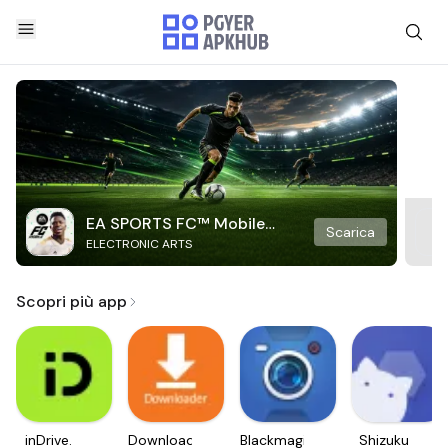
EA SPORTS FC™ Mobile
Scarica
ELECTRONIC ARTS
Soccer
Scopri più app
inDrive.
Downloader
Blackmagic
Shizuku