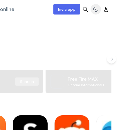
online
Invia app
Free Fire MAX
Scarica
Garena International I