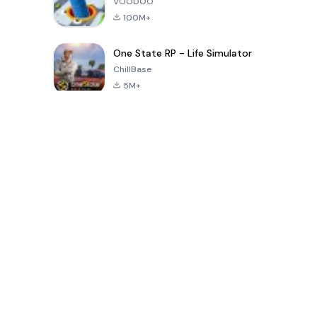
VOODOO
100M+
One State RP - Life Simulator
ChillBase
5M+
Giochi popolari negli ultimi 30 giorni
PUBG MOBILE
Free Fire: The
Toca Life
LITE
Chaos
World: Build
Story
4.0
4.2
4.6