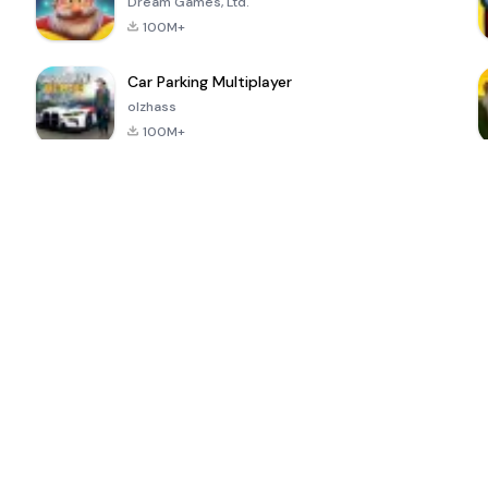
Dream Games, Ltd.
100M+
Car Parking Multiplayer
olzhass
100M+
ePSXe for
Super Bear
Block Blast!
 a
Android
Adventure
4.6
4.4
4.2