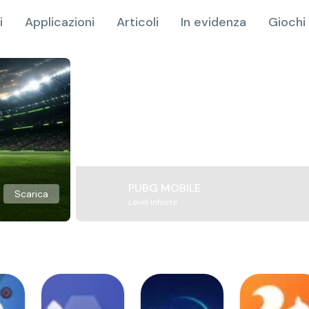
i
Applicazioni
Articoli
In evidenza
Giochi 
PUBG MOBILE
Scarica
Level Infinite