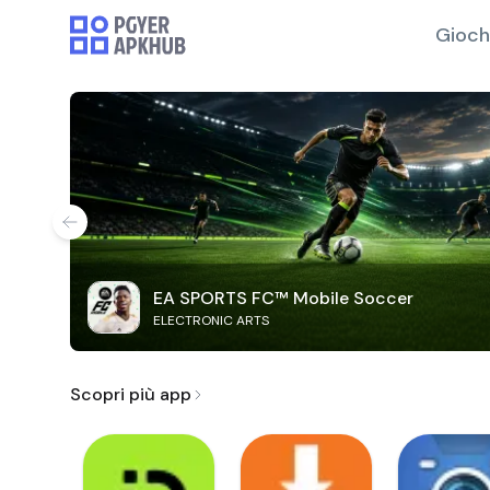
Gioch
EA SPORTS FC™ Mobile Soccer
ELECTRONIC ARTS
Scopri più app