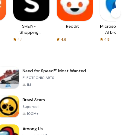
SHEIN-
Reddit
Microsoft Edge:
Shopping
AI browser
Online
4.4
4.6
4.8
Need for Speed™ Most Wanted
ELECTRONIC ARTS
1M+
Brawl Stars
Supercell
100M+
Among Us