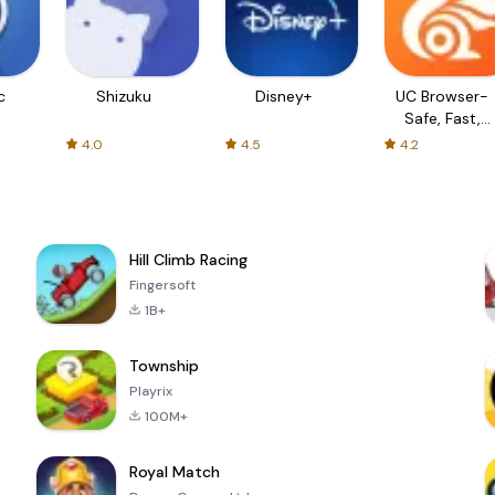
c
Shizuku
Disney+
UC Browser-
Safe, Fast,
Private
4.0
4.5
4.2
Hill Climb Racing
Fingersoft
1B+
Township
Playrix
100M+
Royal Match