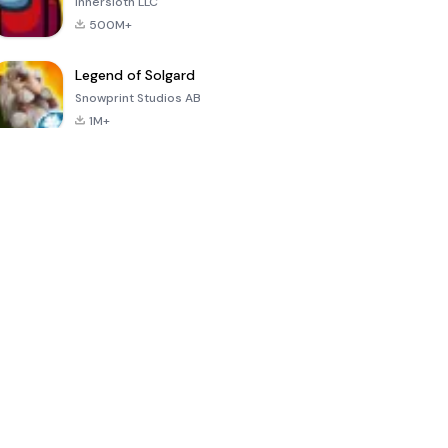
Innersloth LLC
500M+
Legend of Solgard
Snowprint Studios AB
1M+
Call of Duty:
Dream League
Minecraft Trial
Mobile Season
Soccer 2024
3
4.5
4.7
4.8