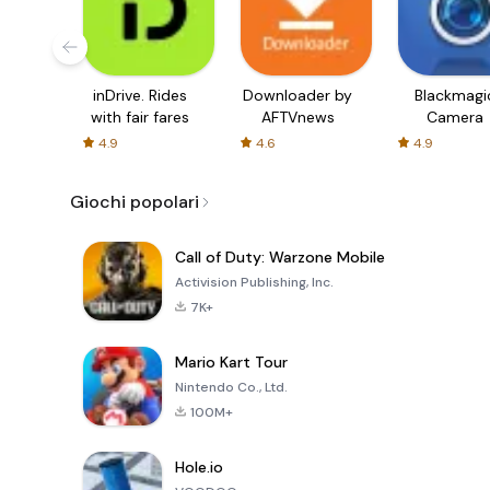
inDrive. Rides
Downloader by
Blackmagi
with fair fares
AFTVnews
Camera
4.9
4.6
4.9
Giochi popolari
Call of Duty: Warzone Mobile
Activision Publishing, Inc.
7K+
Mario Kart Tour
Nintendo Co., Ltd.
100M+
Hole.io