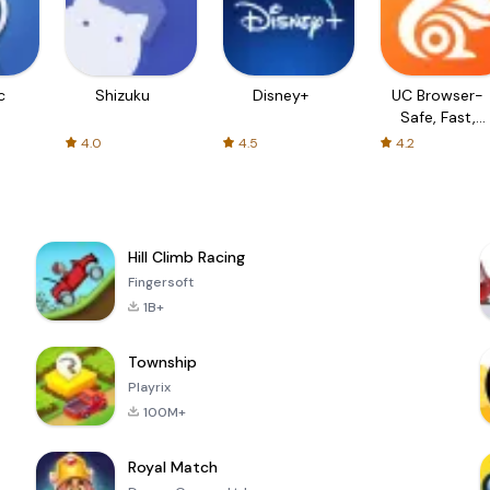
c
Shizuku
Disney+
UC Browser-
Safe, Fast,
Private
4.0
4.5
4.2
Hill Climb Racing
Fingersoft
1B+
Township
Playrix
100M+
Royal Match