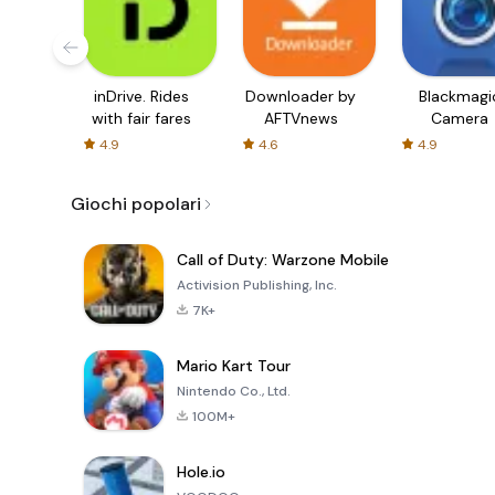
inDrive. Rides
Downloader by
Blackmagi
with fair fares
AFTVnews
Camera
4.9
4.6
4.9
Giochi popolari
Call of Duty: Warzone Mobile
Activision Publishing, Inc.
7K+
Mario Kart Tour
Nintendo Co., Ltd.
100M+
Hole.io