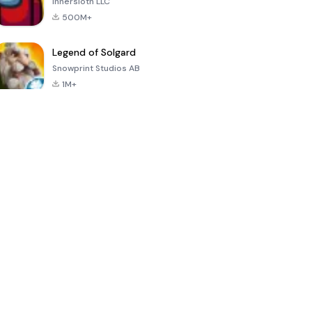
Innersloth LLC
500M+
Legend of Solgard
Snowprint Studios AB
1M+
Call of Duty:
Dream League
Minecraft Trial
Mobile Season
Soccer 2024
3
4.5
4.7
4.8