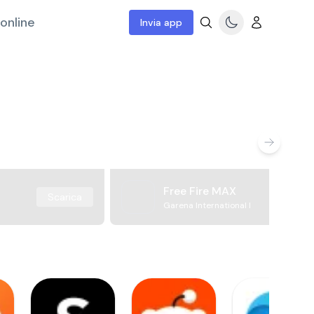
online
Invia app
Free Fire MAX
Scarica
Garena International I