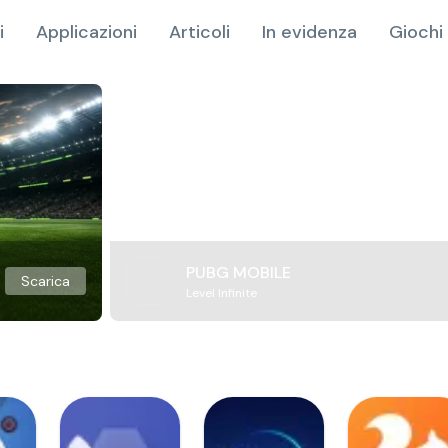
i
Applicazioni
Articoli
In evidenza
Giochi 
PUBG MOBILE
Scarica
Level Infinite