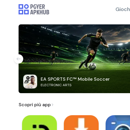
Gioch
EA SPORTS FC™ Mobile Soccer
ELECTRONIC ARTS
Scopri più app