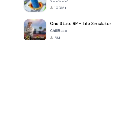
VOODOO
100M+
One State RP - Life Simulator
ChillBase
5M+
Giochi popolari negli ultimi 30 giorni
PUBG MOBILE
Free Fire: The
Toca Life
LITE
Chaos
World: Build
Story
4.0
4.2
4.6