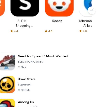
SHEIN-
Reddit
Microsoft Edge:
Shopping
AI browser
Online
4.4
4.6
4.8
Need for Speed™ Most Wanted
ELECTRONIC ARTS
1M+
Brawl Stars
Supercell
100M+
Among Us