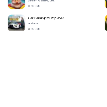
Dream Games, Ltd.
100M+
Car Parking Multiplayer
olzhass
100M+
ePSXe for
Super Bear
Block Blast!
 a
Android
Adventure
4.6
4.4
4.2