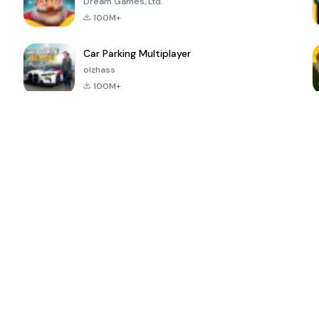
Dream Games, Ltd.
100M+
Car Parking Multiplayer
olzhass
100M+
ePSXe for
Super Bear
Block Blast!
 a
Android
Adventure
4.6
4.4
4.2