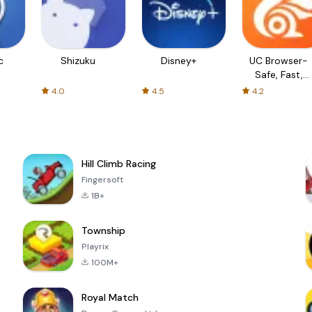
c
Shizuku
Disney+
UC Browser-
Safe, Fast,
Private
4.0
4.5
4.2
Hill Climb Racing
Fingersoft
1B+
Township
Playrix
100M+
Royal Match