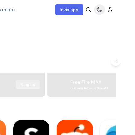
online
Invia app
Free Fire MAX
Scarica
Garena International I