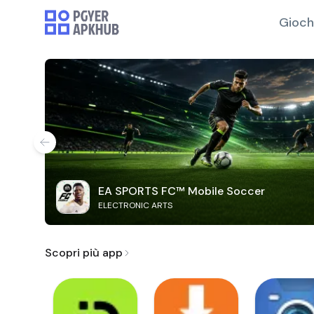
Gioch
EA SPORTS FC™ Mobile Soccer
ELECTRONIC ARTS
Scopri più app