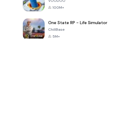
VOODOO
100M+
One State RP - Life Simulator
ChillBase
5M+
Giochi popolari negli ultimi 30 giorni
PUBG MOBILE
Free Fire: The
Toca Life
LITE
Chaos
World: Build
Story
4.0
4.2
4.6