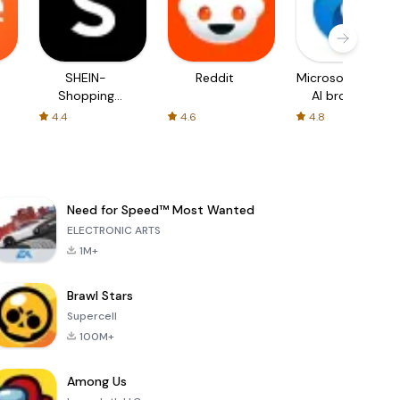
SHEIN-
Reddit
Microsoft Edge:
Shopping
AI browser
Online
4.4
4.6
4.8
Need for Speed™ Most Wanted
ELECTRONIC ARTS
1M+
Brawl Stars
Supercell
100M+
Among Us