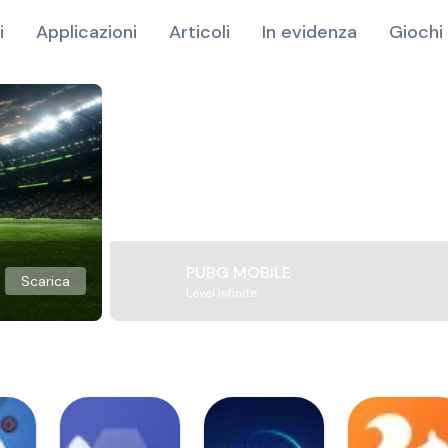
i
Applicazioni
Articoli
In evidenza
Giochi 
PUBG MOBILE
Scarica
Level Infinite