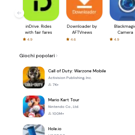
inDrive. Rides
Downloader by
Blackmagi
with fair fares
AFTVnews
Camera
4.9
4.6
4.9
Giochi popolari
Call of Duty: Warzone Mobile
Activision Publishing, Inc.
7K+
Mario Kart Tour
Nintendo Co., Ltd.
100M+
Hole.io