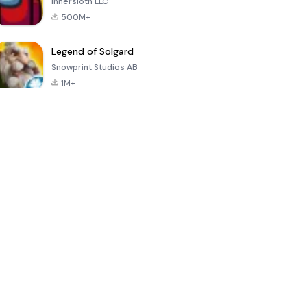
Innersloth LLC
500M+
Legend of Solgard
Snowprint Studios AB
1M+
Call of Duty:
Dream League
Minecraft Trial
Mobile Season
Soccer 2024
3
4.5
4.7
4.8