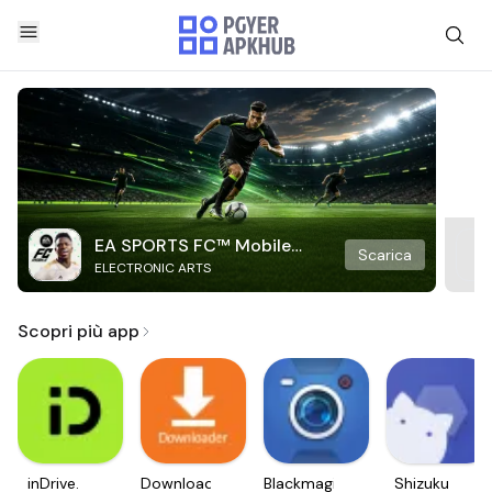
EA SPORTS FC™ Mobile
Scarica
ELECTRONIC ARTS
Soccer
Scopri più app
inDrive.
Downloader
Blackmagic
Shizuku