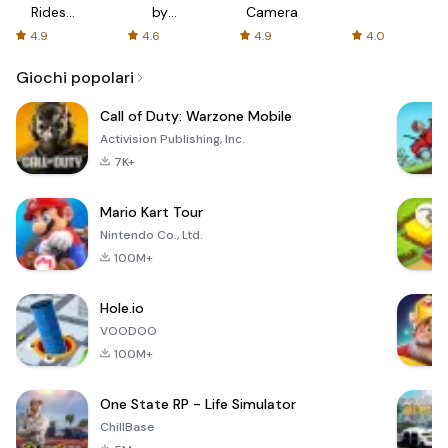
Rides
by
Camera
with fair
AFTVnews
4.9
4.6
4.9
4.0
fares
Giochi popolari
Call of Duty: Warzone Mobile
Activision Publishing, Inc.
7K+
Mario Kart Tour
Nintendo Co., Ltd.
100M+
Hole.io
VOODOO
100M+
One State RP - Life Simulator
ChillBase